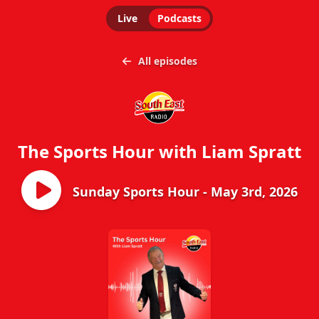
Live
Podcasts
All episodes
The Sports Hour with Liam Spratt
Sunday Sports Hour - May 3rd, 2026