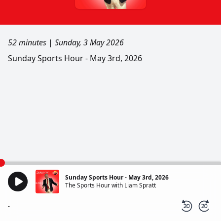
52 minutes
|
Sunday, 3 May 2026
Sunday Sports Hour - May 3rd, 2026
Sunday Sports Hour - May 3rd, 2026
The Sports Hour with Liam Spratt
-