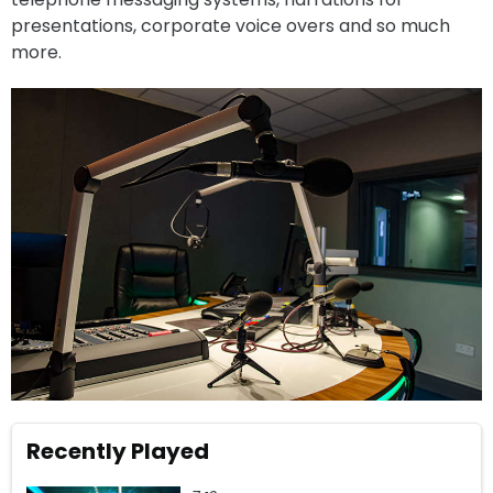
presentations, corporate voice overs and so much
more.
Recently Played