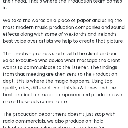
their head. That’s where the Production team comes
in.
We take the words on a piece of paper and using the
most modern music production companies and sound
effects along with some of Wexford’s and Ireland’s
best voice over artists we help to create that picture.
The creative process starts with the client and our
Sales Executive who devise what message the client
wants to communicate to the listener. The findings
from that meeting are then sent to the Production
dept., this is where the magic happens. Using top
quality mics, different vocal styles & tones and the
best production music composers and producers we
make those ads come to life.
The production department doesn’t just stop with
radio commercials, we also produce on-hold
telephone messaging systems, narrations for