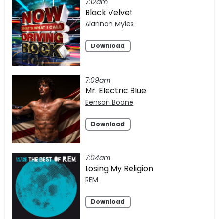
7:12am
Black Velvet
Alannah Myles
Download
7:09am
Mr. Electric Blue
Benson Boone
Download
7:04am
Losing My Religion
REM
Download