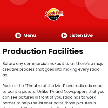
Menu
Listen Live
Production Facilities
Before any commercial makes it to air there’s a major
creative process that goes into making every radio
ad.
Radio is the “Theatre of the Mind” and radio ads need
to paint a picture. Unlike TV and Newspapers that you
can see pictures in front of you, radio has to work
harder to help the listener paint those pictures in