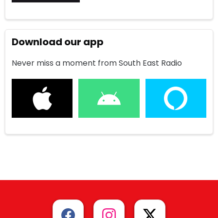
Download our app
Never miss a moment from South East Radio