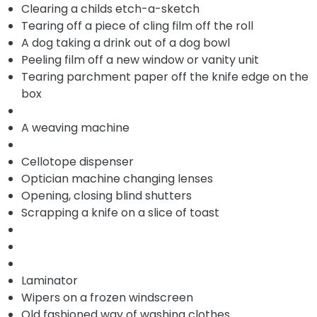
Clearing a childs etch-a-sketch
Tearing off a piece of cling film off the roll
A dog taking a drink out of a dog bowl
Peeling film off a new window or vanity unit
Tearing parchment paper off the knife edge on the
box
A weaving machine
Cellotope dispenser
Optician machine changing lenses
Opening, closing blind shutters
Scrapping a knife on a slice of toast
Laminator
Wipers on a frozen windscreen
Old fashioned way of washing clothes