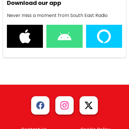
Download our app
Never miss a moment from South East Radio