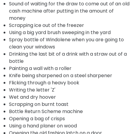
Sound of waiting for the draw to come out of an old
cash machine after putting in the amount of
money
Scrapping ice out of the freezer
Using a big yard brush sweeping in the yard
Spray bottle of Windolene when you are going to
clean your windows
Drinking the last bit of a drink with a straw out of a
bottle
Painting a wall with a roller
Knife being sharpened on a steel sharpener
Flicking through a heavy book
Writing the letter 'Z'
Wet and dry hoover
Scrapping on burnt toast
Bottle Return Scheme machine
Opening a bag of crisps
Using a hand planer on wood
Opening the old fashion latch on a door