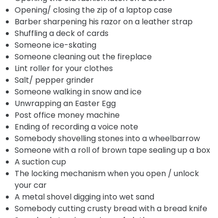
Opening/ closing the zip of a laptop case
Barber sharpening his razor on a leather strap
Shuffling a deck of cards
Someone ice-skating
Someone cleaning out the fireplace
Lint roller for your clothes
Salt/ pepper grinder
Someone walking in snow and ice
Unwrapping an Easter Egg
Post office money machine
Ending of recording a voice note
Somebody shovelling stones into a wheelbarrow
Someone with a roll of brown tape sealing up a box
A suction cup
The locking mechanism when you open / unlock
your car
A metal shovel digging into wet sand
Somebody cutting crusty bread with a bread knife