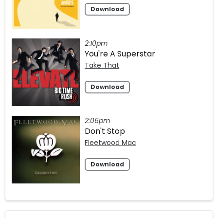
Download
2:10pm
You're A Superstar
Take That
Download
2:06pm
Don't Stop
Fleetwood Mac
Download