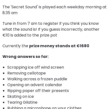
The 'Secret Sound' is played each weekday morning at
8:35 am
Tune in from 7 am to register if you think you know
what the sound is! If you guess incorrectly, another
€10 is added to the prize pot
Currently the
prize money stands at €1680
Wrong answers so far:
Scrapping ice off wind screen
Removing cellotape
Walking across a frozen puddle
Opening an advent calendar
Ripping paper off their presents
Skating on ice
Tearing Gilatine
Rubbing a microphone on your clothes