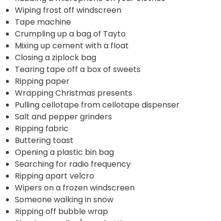
Wiping frost off windscreen
Tape machine
Crumpling up a bag of Tayto
Mixing up cement with a float
Closing a ziplock bag
Tearing tape off a box of sweets
Ripping paper
Wrapping Christmas presents
Pulling cellotape from cellotape dispenser
Salt and pepper grinders
Ripping fabric
Buttering toast
Opening a plastic bin bag
Searching for radio frequency
Ripping apart velcro
Wipers on a frozen windscreen
Someone walking in snow
Ripping off bubble wrap