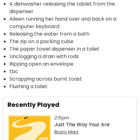
A dishwasher releasing the tablet from the
dispenser
Aileen running her hand over and back on a
computer keyboard
Releasing the water from a bath
The zip on a packing cube
The paper towel dispenser in a toilet
Unclogging a drain with rods
Ripping open an envelope
tbc
Scrapping across burnt toast
Flushing a toilet
Recently Played
2:15pm
Just The Way Your Are
Bruno Mars