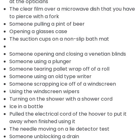
at the opticians
The clear film over a microwave dish that you have
to pierce with a fork
Someone pulling a pint of beer
Opening a glasses case
The suction cups on a non-slip bath mat
Someone opening and closing a venetian blinds
Someone using a plunger
Someone tearing pallet wrap off of a roll
Someone using an old type writer
Someone scrapping ice off of a windscreen
Using the windscreen wipers
Turning on the shower with a shower cord
Ice in a bottle
Pulled the electrical cord of the hoover to put it
away when finished using it
The needle moving on a lie detector test
Someone unblocking a drain