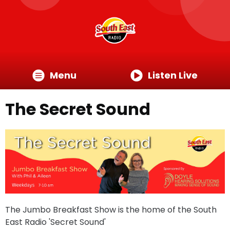
Menu
Listen Live
The Secret Sound
The Jumbo Breakfast Show is the home of the South
East Radio 'Secret Sound'