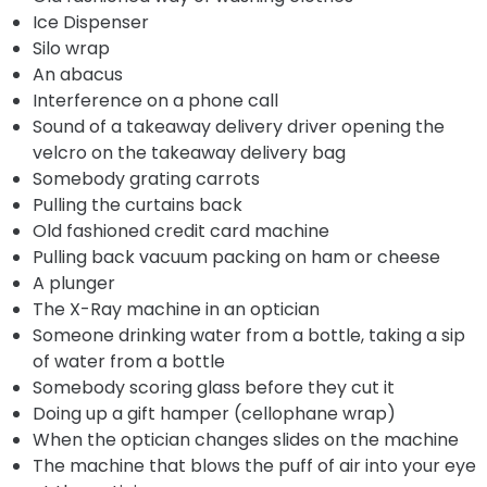
Ice Dispenser
Silo wrap
An abacus
Interference on a phone call
Sound of a takeaway delivery driver opening the
velcro on the takeaway delivery bag
Somebody grating carrots
Pulling the curtains back
Old fashioned credit card machine
Pulling back vacuum packing on ham or cheese
A plunger
The X-Ray machine in an optician
Someone drinking water from a bottle, taking a sip
of water from a bottle
Somebody scoring glass before they cut it
Doing up a gift hamper (cellophane wrap)
When the optician changes slides on the machine
The machine that blows the puff of air into your eye