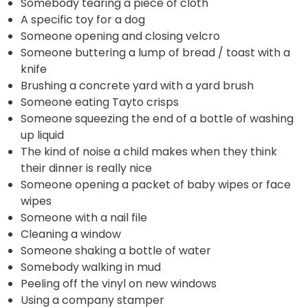
Somebody tearing a piece of cloth
A specific toy for a dog
Someone opening and closing velcro
Someone buttering a lump of bread / toast with a
knife
Brushing a concrete yard with a yard brush
Someone eating Tayto crisps
Someone squeezing the end of a bottle of washing
up liquid
The kind of noise a child makes when they think
their dinner is really nice
Someone opening a packet of baby wipes or face
wipes
Someone with a nail file
Cleaning a window
Someone shaking a bottle of water
Somebody walking in mud
Peeling off the vinyl on new windows
Using a company stamper