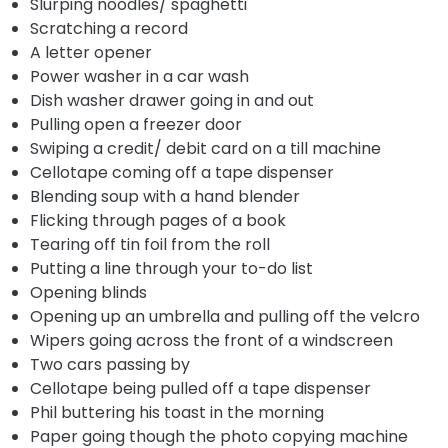
Slurping noodles/ spaghetti
Scratching a record
A letter opener
Power washer in a car wash
Dish washer drawer going in and out
Pulling open a freezer door
Swiping a credit/ debit card on a till machine
Cellotape coming off a tape dispenser
Blending soup with a hand blender
Flicking through pages of a book
Tearing off tin foil from the roll
Putting a line through your to-do list
Opening blinds
Opening up an umbrella and pulling off the velcro
Wipers going across the front of a windscreen
Two cars passing by
Cellotape being pulled off a tape dispenser
Phil buttering his toast in the morning
Paper going though the photo copying machine