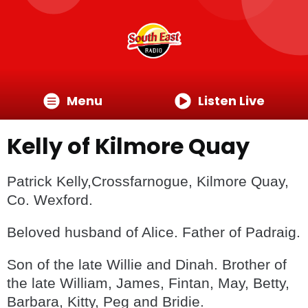
Menu
Listen Live
Kelly of Kilmore Quay
Patrick Kelly,Crossfarnogue, Kilmore Quay,
Co. Wexford.
Beloved husband of Alice. Father of Padraig.
Son of the late Willie and Dinah. Brother of
the late William, James, Fintan, May, Betty,
Barbara, Kitty, Peg and Bridie.