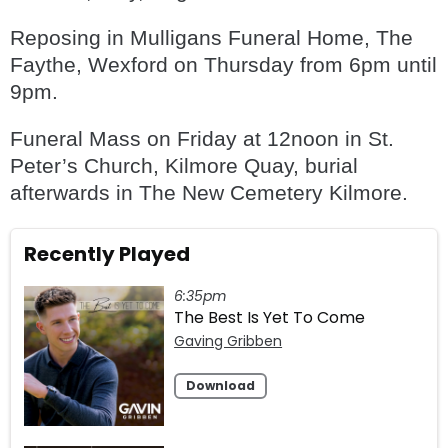
Reposing in Mulligans Funeral Home, The
Faythe, Wexford on Thursday from 6pm until
9pm.
Funeral Mass on Friday at 12noon in St.
Peter’s Church, Kilmore Quay, burial
afterwards in The New Cemetery Kilmore.
Recently Played
6:35pm
The Best Is Yet To Come
Gaving Gribben
Download