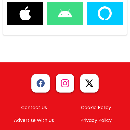
Contact Us
Cookie Policy
Advertise With Us
Privacy Policy