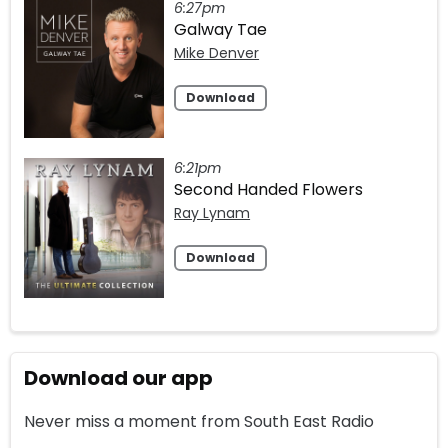
6:27pm
Galway Tae
Mike Denver
Download
6:21pm
Second Handed Flowers
Ray Lynam
Download
Download our app
Never miss a moment from South East Radio