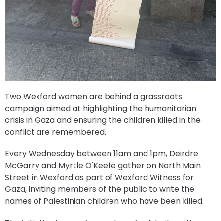
Two Wexford women are behind a grassroots
campaign aimed at highlighting the humanitarian
crisis in Gaza and ensuring the children killed in the
conflict are remembered.
Every Wednesday between 11am and 1pm, Deirdre
McGarry and Myrtle O'Keefe gather on North Main
Street in Wexford as part of Wexford Witness for
Gaza, inviting members of the public to write the
names of Palestinian children who have been killed.