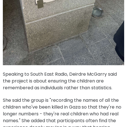
Speaking to South East Radio, Deirdre McGarry said
the project is about ensuring the children are
remembered as individuals rather than statistics.
She said the group is "recording the names of all the
children who've been killed in Gaza so that they're no
longer numbers - they're real children who had real
names." She added that participants often find the