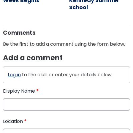
Week Begins
Kennedy Summer
School
Comments
Be the first to add a comment using the form below.
Add a comment
Log in
to the club or enter your details below.
Display Name
*
Location
*