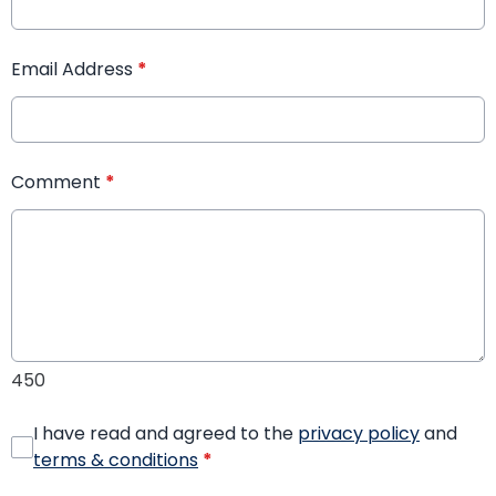
Email Address
*
Comment
*
450
I have read and agreed to the
privacy policy
and
terms & conditions
*