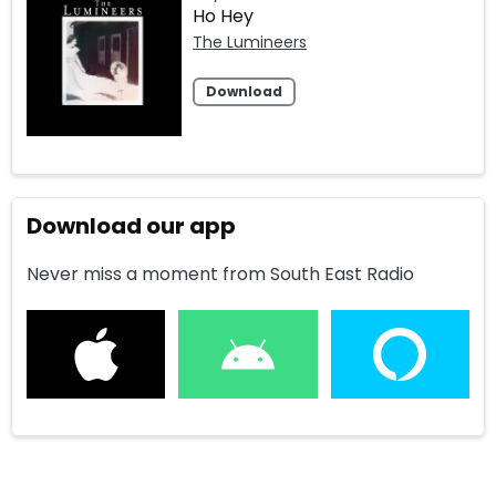
Ho Hey
The Lumineers
Download
Download our app
Never miss a moment from South East Radio