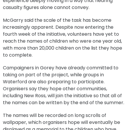
experience deeply moving in a way that hearing
casualty figures alone cannot convey.
McGarry said the scale of the task has become
increasingly apparent. Despite now entering the
fourth week of the initiative, volunteers have yet to
reach the names of children who were one year old,
with more than 20,000 children on the list they hope
to complete.
Campaigners in Gorey have already committed to
taking on part of the project, while groups in
Waterford are also preparing to participate.
Organisers say they hope other communities,
including New Ross, will join the initiative so that all of
the names can be written by the end of the summer.
The names will be recorded on long scrolls of
wallpaper, which organisers hope will eventually be
displayed as a memorial to the children who have