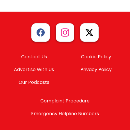
Contact Us
Cookie Policy
Advertise With Us
Privacy Policy
Our Podcasts
Complaint Procedure
Emergency Helpline Numbers