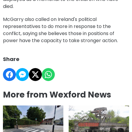
died.
McGarry also called on Ireland's political
representatives to do more in response to the
conflict, saying she believes those in positions of
power have the capacity to take stronger action.
Share
More from Wexford News