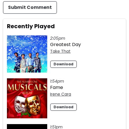
Submit Comment
Recently Played
2:05pm
Greatest Day
Take That
Download
1:54pm
Fame
Irene Cara
Download
1:51pm