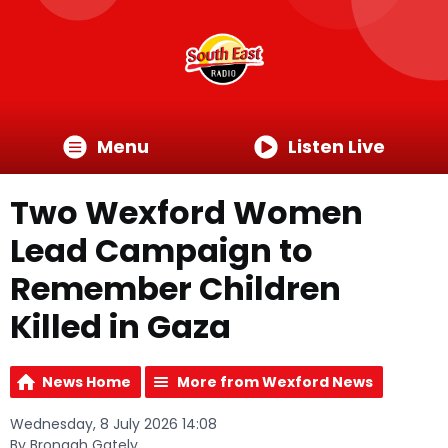
Menu
Listen Live
Two Wexford Women
Lead Campaign to
Remember Children
Killed in Gaza
News Home
More from Wexford News
Wednesday, 8 July 2026 14:08
By Bronagh Gately