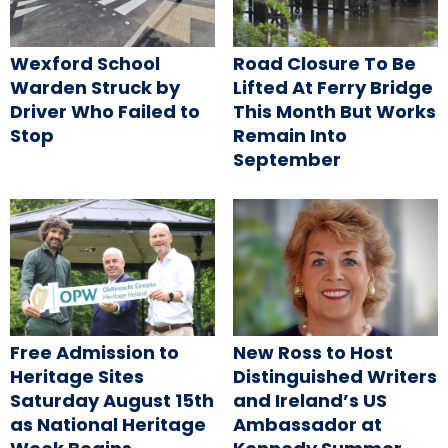
Wexford School
Road Closure To Be
Warden Struck by
Lifted At Ferry Bridge
Driver Who Failed to
This Month But Works
Stop
Remain Into
September
Free Admission to
New Ross to Host
Heritage Sites
Distinguished Writers
Saturday August 15th
and Ireland’s US
as National Heritage
Ambassador at