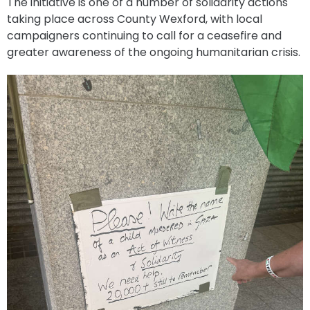
The initiative is one of a number of solidarity actions
taking place across County Wexford, with local
campaigners continuing to call for a ceasefire and
greater awareness of the ongoing humanitarian crisis.