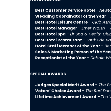
Best Customer Service Hotel
–
Newto
Wedding Coordinator of the Year
–
Best Hotel Leisure Centre
–
Club Ash
Best Hotel Manager
–
Emer Walsh – 
Best Hotel Spa
–
Lír Spa & Health Clu
Best Hotel Restaurant
–
Forthside Ba
Hotel Staff Member of the Year
–
Be
Sales & Marketing Person of the Yea
Receptionist of the Year
–
Debbie Wa
SPECIAL AWARDS
Judges Special Merit Award
–
The Ba
Voters’ Choice Award
–
The Red Doo
Lifetime Achievement Award
–
The 