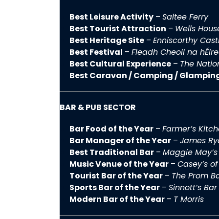
Best Leisure Activity
–
Saltee Ferry
Best Tourist Attraction
–
Wells Hous
Best Heritage Site
–
Enniscorthy Cast
Best Festival
–
Fleadh Cheoil na hÉir
Best Cultural Experience
–
The Natio
Best Caravan / Camping / Glampin
BAR & PUB SECTOR
Bar Food of the Year
–
Farmer’s Kitch
Bar Manager of the Year
–
James Rya
Best Traditional Bar
–
Maggie May’s
Music Venue of the Year
–
Casey’s of
Tourist Bar of the Year
–
The Prom Ba
Sports Bar of the Year
–
Sinnott’s Bar
Modern Bar of the Year
–
T Morris