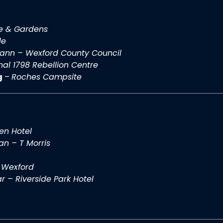
e & Gardens
le
eann – Wexford County Council
nal 1798 Rebellion Centre
g
–
Roches Campsite
en Hotel
n – T Morris
 Wexford
r – Riverside Park Hotel