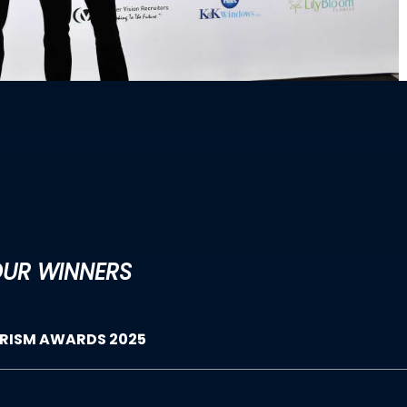
UR WINNERS
URISM AWARDS 2025