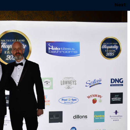
1
of 146
Next