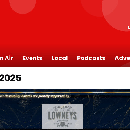
n Air
Events
Local
Podcasts
Adve
 2025