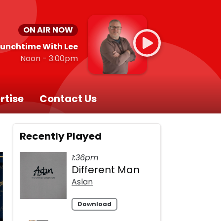
ON AIR NOW
Lunchtime With Lee
Noon - 3:00pm
rtise
Contact Us
Recently Played
1:36pm
Different Man
Aslan
Download