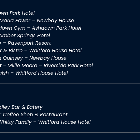
wn Park Hotel
Maria Power – Newbay House
down Gym – Ashdown Park Hotel
Amber Springs Hotel
b – Ravenport Resort
r & Bistro – Whitford House Hotel
n Quinsey – Newbay House
r
–
Millie Moore – Riverside Park Hotel
lsh – Whitford House Hotel
iley Bar & Eatery
r Coffee Shop & Restaurant
Whitty Family – Whitford House Hotel