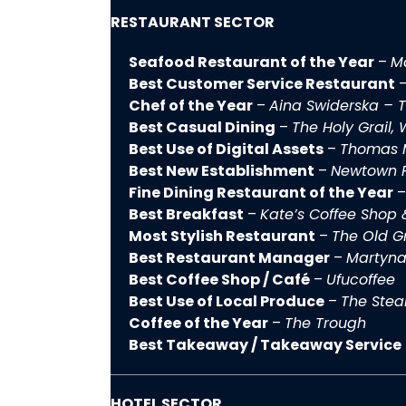
RESTAURANT SECTOR
Seafood Restaurant of the Year
–
Ma
Best Customer Service Restaurant
Chef of the Year
–
Aina Swiderska – T
Best Casual Dining
–
The Holy Grail,
Best Use of Digital Assets
–
Thomas 
Best New Establishment
–
Newtown P
Fine Dining Restaurant of the Year
Best Breakfast
–
Kate’s Coffee Shop 
Most Stylish Restaurant
–
The Old G
Best Restaurant Manager
–
Martyna
Best Coffee Shop / Café
–
Ufucoffee
Best Use of Local Produce
–
The Stea
Coffee of the Year
–
The Trough
Best Takeaway / Takeaway Service
HOTEL SECTOR