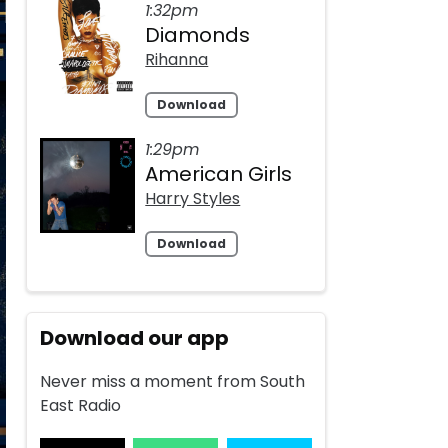
1:32pm
Diamonds
Rihanna
Download
1:29pm
American Girls
Harry Styles
Download
Download our app
Never miss a moment from South
East Radio