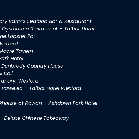
ry Barry’s Seafood Bar & Restaurant
–
Oysterlane Restaurant – Talbot Hotel
he Lobster Pot
 Wexford
Moore Tavern
ark Hotel
–
Dunbrody Country House
& Deli
ranary, Wexford
 Pawelec – Talbot Hotel Wexford
khouse at Rowan – Ashdown Park Hotel
–
Deluxe Chinese Takeaway