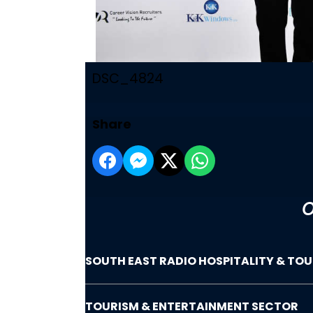
DSC_4824
Share
O
SOUTH EAST RADIO HOSPITALITY & TO
TOURISM & ENTERTAINMENT SECTOR