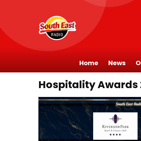
Home
News
O
Hospitality Awards