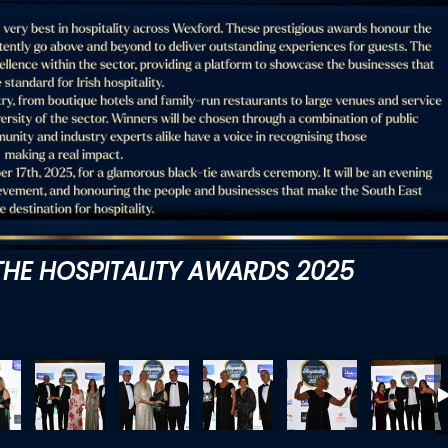
HE HOSPITALITY AWARDS 2025
4759
DSC_4761
DSC_4762
DSC_4769
DSC_4772
DSC_477