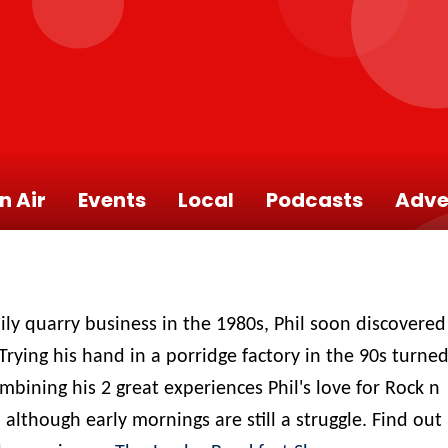
n Air
Events
Local
Podcasts
Adve
ily quarry business in the 1980s, Phil soon discovered
Trying his hand in a porridge factory in the 90s turne
combining his 2 great experiences Phil's love for Rock n
 although early mornings are still a struggle. Find out