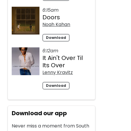
6:15am
Doors
Noah Kahan
Download
6:12am
It Ain't Over Til
Its Over
Lenny Kravitz
Download
Download our app
Never miss a moment from South