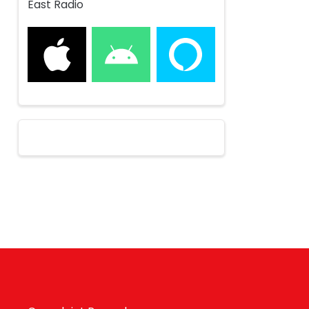
East Radio