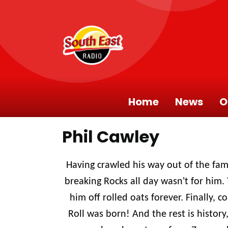
Home
News
O
Phil Cawley
Having crawled his way out of the fam
breaking Rocks all day wasn't for him. 
him off rolled oats forever. Finally, 
Roll was born! And the rest is history,