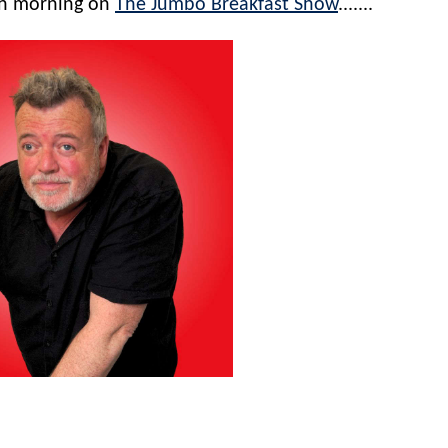
ch morning on
The Jumbo Breakfast Show
.......