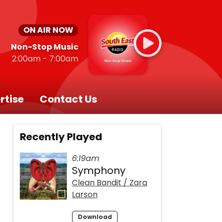
ON AIR NOW
Non-Stop Music
2:00am - 7:00am
rtise
Contact Us
Recently Played
6:19am
Symphony
d
Clean Bandit / Zara
Larson
Download