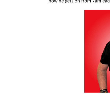
how he gets on from 7am ea