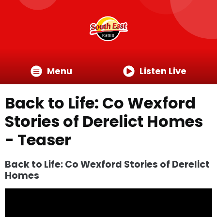
Menu
Listen Live
Back to Life: Co Wexford
Stories of Derelict Homes
- Teaser
Back to Life: Co Wexford Stories of Derelict
Homes
Video
Player