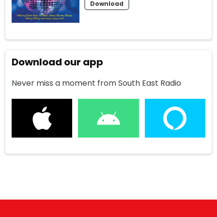
Download
Download our app
Never miss a moment from South East Radio