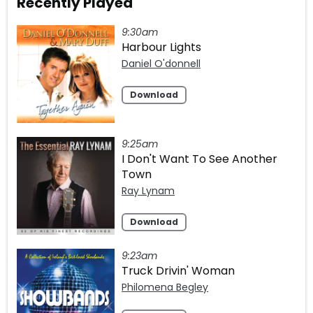
Recently Played
9:30am
Harbour Lights
Daniel O'donnell
Download
9:25am
I Don't Want To See Another
Town
Ray Lynam
Download
9:23am
Truck Drivin' Woman
Philomena Begley