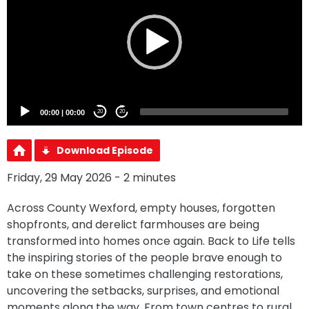
00:00
|
00:00
20
20
Download Episode
Friday, 29 May 2026 - 2 minutes
Across County Wexford, empty houses, forgotten
shopfronts, and derelict farmhouses are being
transformed into homes once again. Back to Life tells
the inspiring stories of the people brave enough to
take on these sometimes challenging restorations,
uncovering the setbacks, surprises, and emotional
moments along the way. From town centres to rural