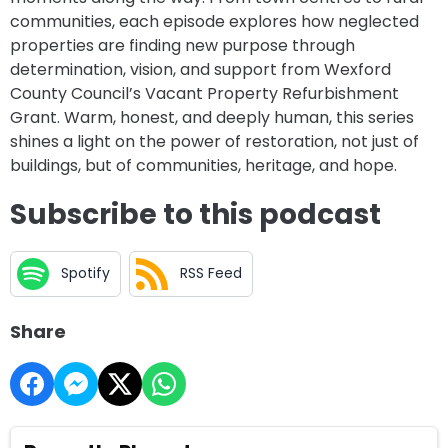
communities, each episode explores how neglected
properties are finding new purpose through
determination, vision, and support from Wexford
County Council’s Vacant Property Refurbishment
Grant. Warm, honest, and deeply human, this series
shines a light on the power of restoration, not just of
buildings, but of communities, heritage, and hope.
Subscribe to this podcast
Spotify
RSS Feed
Share