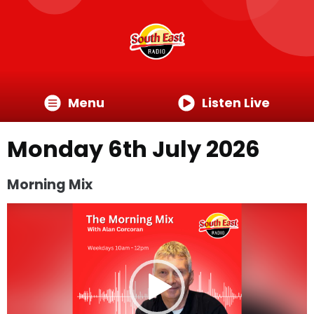
Menu
Listen Live
Monday 6th July 2026
Morning Mix
Video
Player