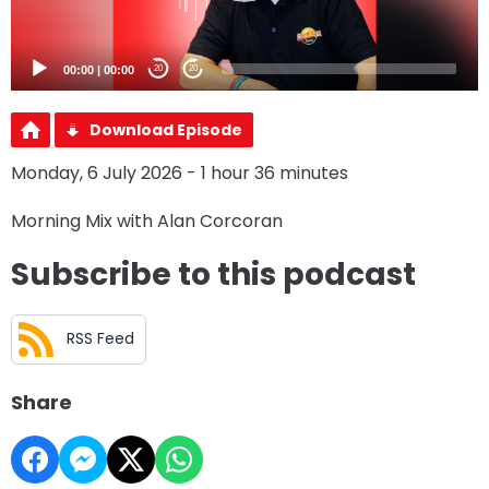
00:00
|
00:00
20
20
Download Episode
Monday, 6 July 2026 - 1 hour 36 minutes
Morning Mix with Alan Corcoran
Subscribe to this podcast
RSS Feed
Share