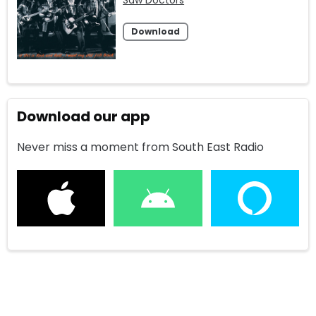
Download
Download our app
Never miss a moment from South East Radio