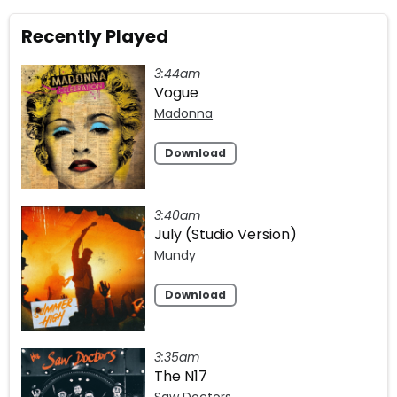
Recently Played
3:44am
Vogue
Madonna
Download
3:40am
July (Studio Version)
Mundy
Download
3:35am
The N17
Saw Doctors