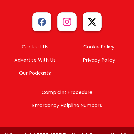
Contact Us
Cookie Policy
Advertise With Us
Privacy Policy
Our Podcasts
Complaint Procedure
Emergency Helpline Numbers