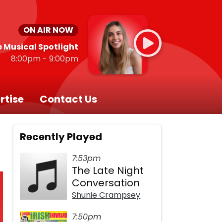
ON AIR NOW
 Musical Spotlight
8:00pm - 9:00pm
rtise
Contact Us
Recently Played
7:53pm
The Late Night
Conversation
Shunie Crampsey
7:50pm