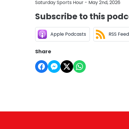
Saturday Sports Hour - May 2nd, 2026
Subscribe to this pod
Apple Podcasts
RSS Feed
Share