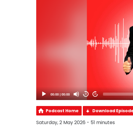
00:00
|
00:00
20
20
Podcast Home
Download Episod
Saturday, 2 May 2026 - 51 minutes