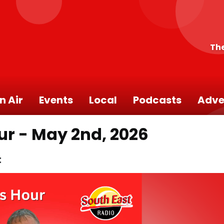
The
n Air
Events
Local
Podcasts
Adve
ur - May 2nd, 2026
t