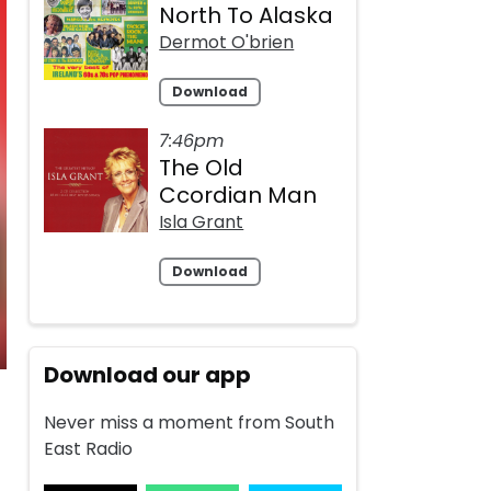
North To Alaska
Dermot O'brien
Download
7:46pm
The Old
Ccordian Man
Isla Grant
Download
Download our app
Never miss a moment from South
East Radio