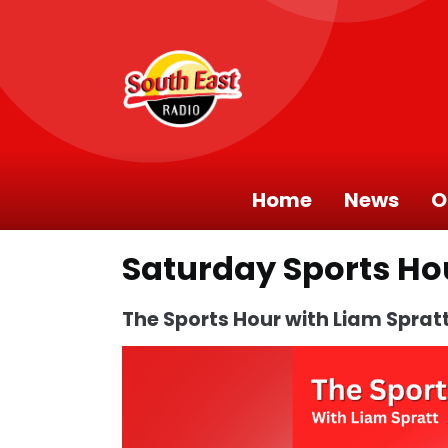
Home
News
O
Saturday Sports Ho
The Sports Hour with Liam Sprat
Video
Player