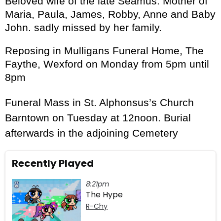
Beloved wife of the late Seamus. Mother of
Maria, Paula, James, Robby, Anne and Baby
John. sadly missed by her family.
Reposing in Mulligans Funeral Home, The
Faythe, Wexford on Monday from 5pm until
8pm
Funeral Mass in St. Alphonsus’s Church
Barntown on Tuesday at 12noon. Burial
afterwards in the adjoining Cemetery
Recently Played
8:21pm
The Hype
R-Chy