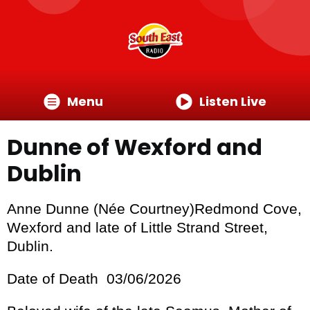
Menu
Listen Live
Dunne of Wexford and
Dublin
Anne Dunne (Née Courtney)Redmond Cove,
Wexford and late of Little Strand Street,
Dublin.
Date of Death 03/06/2026