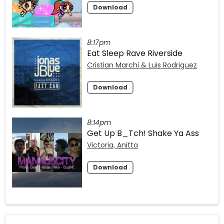
Download
8:17pm
Eat Sleep Rave Riverside
Cristian Marchi & Luis Rodriguez
Download
8:14pm
Get Up B_Tch! Shake Ya Ass
Victoria, Anitta
Download