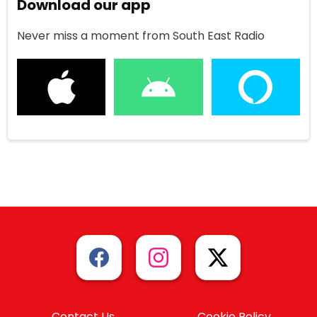
Download our app
Never miss a moment from South East Radio
Contact Us
Cookie Policy