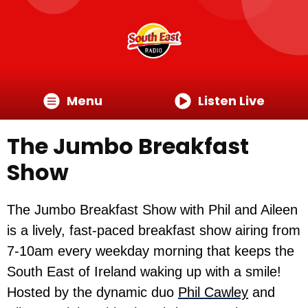
Menu
Listen Live
The Jumbo Breakfast
Show
The Jumbo Breakfast Show with Phil and Aileen
is a lively, fast-paced breakfast show airing from
7-10am every weekday morning that keeps the
South East of Ireland waking up with a smile!
Hosted by the dynamic duo
Phil Cawley
and