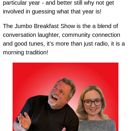
particular year - and better still why not get
involved in guessing what that year is!
The Jumbo Breakfast Show is the a blend of
conversation laughter, community connection
and good tunes, it's more than just radio, it is a
morning tradition!