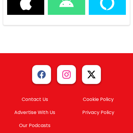
Contact Us
Cookie Policy
Advertise With Us
Privacy Policy
Our Podcasts