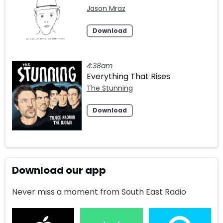
Jason Mraz
Download
4:38am
Everything That Rises
The Stunning
Download
Download our app
Never miss a moment from South East Radio