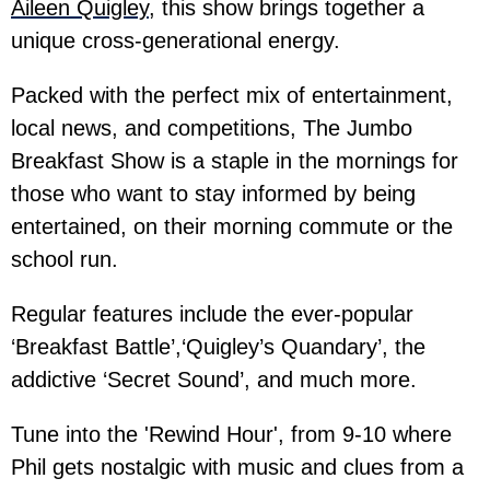
Aileen Quigley
, this show brings together a
unique cross-generational energy.
Packed with the perfect mix of entertainment,
local news, and competitions, The Jumbo
Breakfast Show is a staple in the mornings for
those who want to stay informed by being
entertained, on their morning commute or the
school run.
Regular features include the ever-popular
‘Breakfast Battle’,‘Quigley’s Quandary’, the
addictive ‘Secret Sound’, and much more.
Tune into the 'Rewind Hour', from 9-10 where
Phil gets nostalgic with music and clues from a