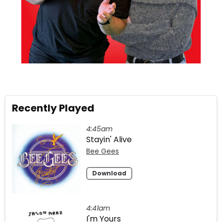
Recently Played
4:45am
Stayin' Alive
Bee Gees
Download
4:41am
I'm Yours