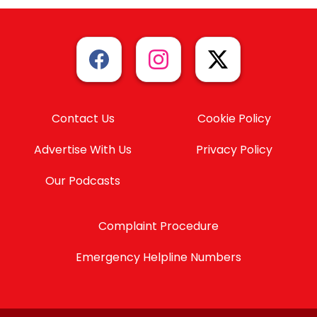
Contact Us
Cookie Policy
Advertise With Us
Privacy Policy
Our Podcasts
Complaint Procedure
Emergency Helpline Numbers