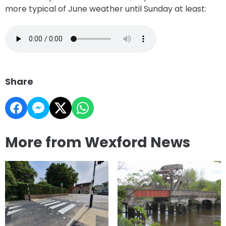
more typical of June weather until Sunday at least:
Share
More from Wexford News