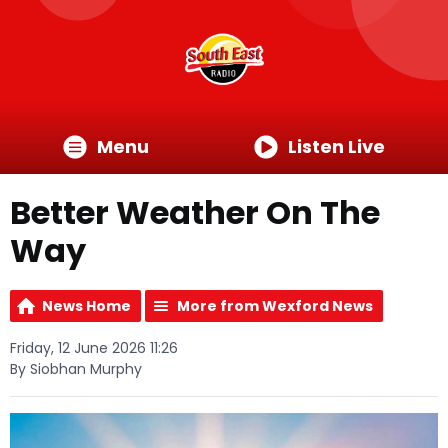
Menu
Listen Live
Better Weather On The
Way
News Home
More from Wexford News
Friday, 12 June 2026 11:26
By Siobhan Murphy