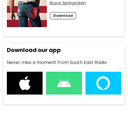
Bruce Springsteen
Download
Download our app
Never miss a moment from South East Radio