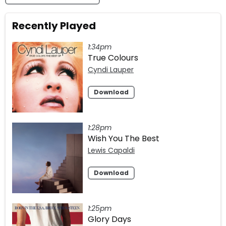
Recently Played
1:34pm
True Colours
Cyndi Lauper
Download
1:28pm
Wish You The Best
Lewis Capaldi
Download
1:25pm
Glory Days