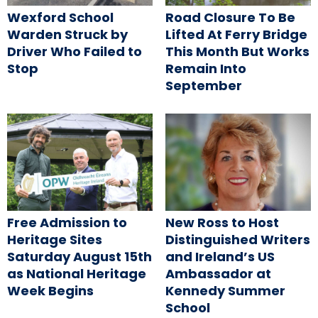
Wexford School
Road Closure To Be
Warden Struck by
Lifted At Ferry Bridge
Driver Who Failed to
This Month But Works
Stop
Remain Into
September
Free Admission to
New Ross to Host
Heritage Sites
Distinguished Writers
Saturday August 15th
and Ireland’s US
as National Heritage
Ambassador at
Week Begins
Kennedy Summer
School