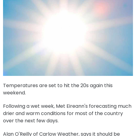
Temperatures are set to hit the 20s again this
weekend.
Following a wet week, Met Eireann's forecasting much
drier and warm conditions for most of the country
over the next few days.
Alan O'Reilly of Carlow Weather, says it should be