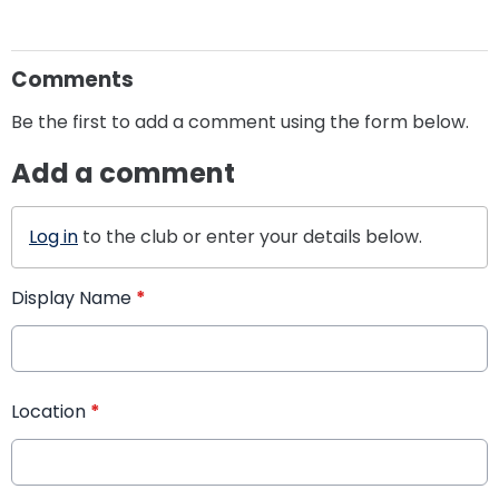
Comments
Be the first to add a comment using the form below.
Add a comment
Log in
to the club or enter your details below.
Display Name
*
Location
*