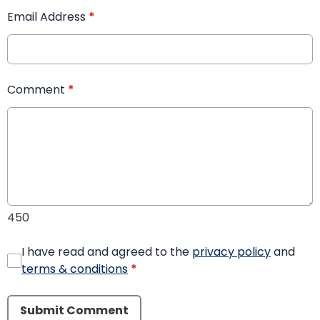
Email Address
*
Comment
*
450
I have read and agreed to the
privacy policy
and
terms & conditions
*
Submit Comment