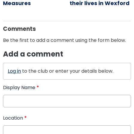
Measures
their lives in Wexford
Comments
Be the first to add a comment using the form below.
Add a comment
Log in
to the club or enter your details below.
Display Name
*
Location
*