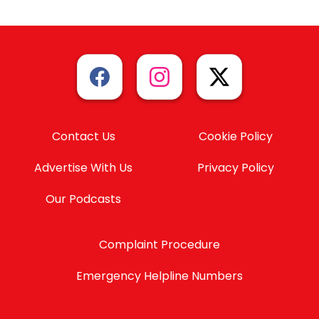
Contact Us
Cookie Policy
Advertise With Us
Privacy Policy
Our Podcasts
Complaint Procedure
Emergency Helpline Numbers