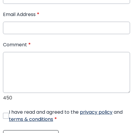
Email Address
*
Comment
*
450
I have read and agreed to the
privacy policy
and
terms & conditions
*