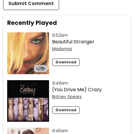
Submit Comment
Recently Played
9:52am
Beautiful Stranger
Madonna
Download
9:49am
(You Drive Me) Crazy
Britney Spears
Download
9:45am