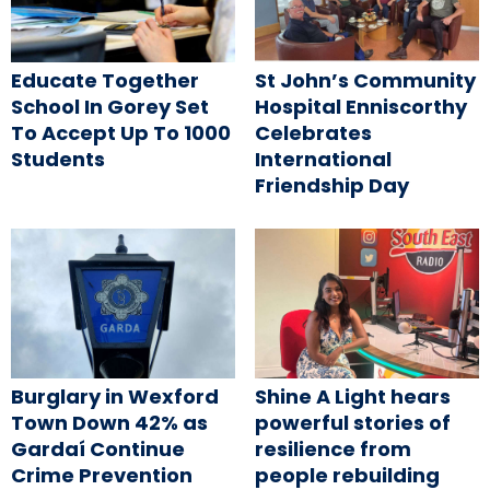
Educate Together
St John’s Community
School In Gorey Set
Hospital Enniscorthy
To Accept Up To 1000
Celebrates
Students
International
Friendship Day
Burglary in Wexford
Shine A Light hears
Town Down 42% as
powerful stories of
Gardaí Continue
resilience from
Crime Prevention
people rebuilding