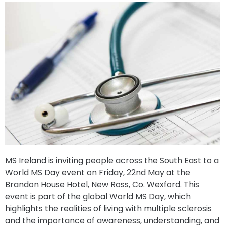
MS Ireland is inviting people across the South East to a
World MS Day event on Friday, 22nd May at the
Brandon House Hotel, New Ross, Co. Wexford. This
event is part of the global World MS Day, which
highlights the realities of living with multiple sclerosis
and the importance of awareness, understanding, and