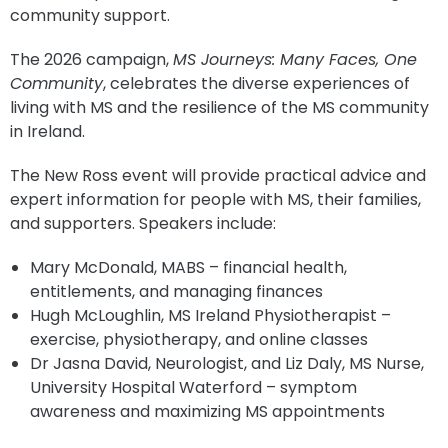
community support.
The 2026 campaign,
MS Journeys: Many Faces, One
Community
, celebrates the diverse experiences of
living with MS and the resilience of the MS community
in Ireland.
The New Ross event will provide practical advice and
expert information for people with MS, their families,
and supporters. Speakers include:
Mary McDonald, MABS – financial health,
entitlements, and managing finances
Hugh McLoughlin, MS Ireland Physiotherapist –
exercise, physiotherapy, and online classes
Dr Jasna David, Neurologist, and Liz Daly, MS Nurse,
University Hospital Waterford – symptom
awareness and maximizing MS appointments