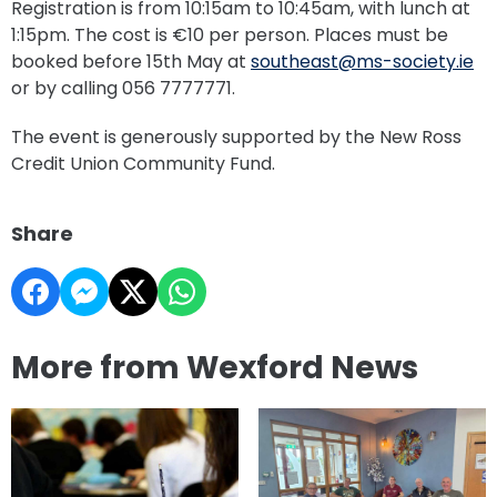
Registration is from 10:15am to 10:45am, with lunch at
1:15pm. The cost is €10 per person. Places must be
booked before 15th May at
southeast@ms-society.ie
or by calling 056 7777771.
The event is generously supported by the New Ross
Credit Union Community Fund.
Share
More from Wexford News