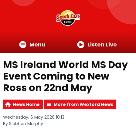
Menu
Listen Live
MS Ireland World MS Day
Event Coming to New
Ross on 22nd May
News Home
More from Wexford News
Wednesday, 6 May 2026 10:13
By Siobhan Murphy