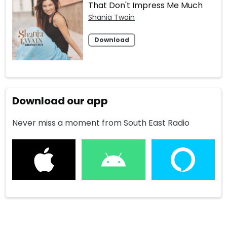
That Don't Impress Me Much
Shania Twain
Download
Download our app
Never miss a moment from South East Radio