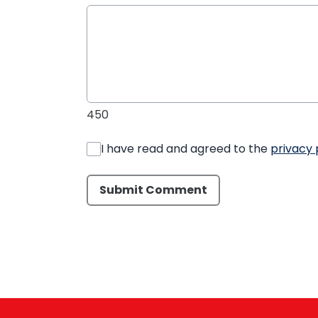
450
I have read and agreed to the
privacy 
Submit Comment