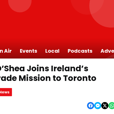
n Air
Events
Local
Podcasts
Adve
’Shea Joins Ireland’s
Trade Mission to Toronto
 News