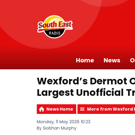
Home
News
O
Wexford’s Dermot O
Largest Unofficial 
News Home
More from Wexford
Monday, 11 May 2026 10:23
By Siobhan Murphy