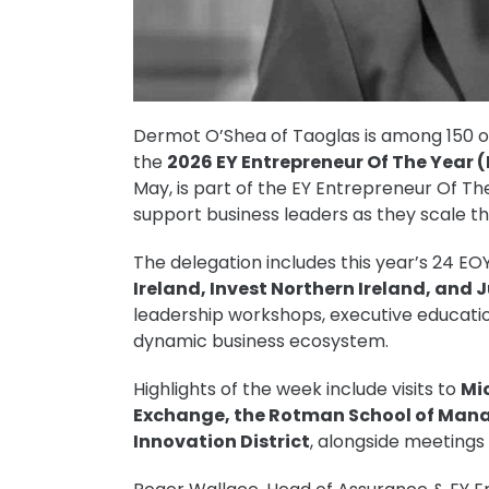
Dermot O’Shea of Taoglas is among 150 of 
the
2026 EY Entrepreneur Of The Year 
May, is part of the EY Entrepreneur Of T
support business leaders as they scale t
The delegation includes this year’s 24 EOY
Ireland, Invest Northern Ireland, and 
leadership workshops, executive educatio
dynamic business ecosystem.
Highlights of the week include visits to
Mi
Exchange, the Rotman School of Mana
Innovation District
, alongside meetings