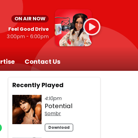
ON AIR NOW
Feel Good Drive
3:00pm - 6:00pm
rtise
Contact Us
Recently Played
4:10pm
Potential
Sombr
Download