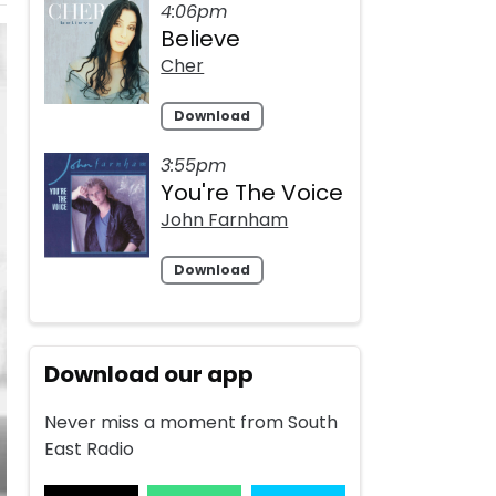
4:06pm
Believe
Cher
Download
3:55pm
You're The Voice
John Farnham
Download
Download our app
Never miss a moment from South
East Radio