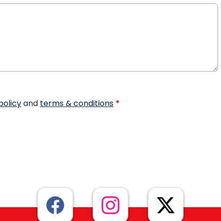
policy
and
terms & conditions
*