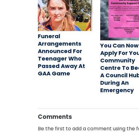
Funeral
Arrangements
You Can Now
Announced For
Apply For Yo
Teenager Who
Community
Passed Away At
Centre To B
GAA Game
A Council Hu
During An
Emergency
Comments
Be the first to add a comment using the 