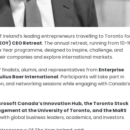
Ireland’s leading entrepreneurs travelling to Toronto fo
(EOY) CEO Retreat
. The annual retreat, running from 10–1
he Year programme, designed to inspire, challenge, and
heir companies and explore international markets.
 finalists, alumni, and representatives from
Enterprise
Julius Baer International
. Participants will take part in
n, and networking sessions while engaging with Canada’s
crosoft Canada’s Innovation Hub, the Toronto Stock
gement at the University of Toronto, and the MaRS
 with global business leaders, academics, and investors.