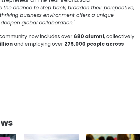
trepreneur Of The Year Ireland, said:
s the chance to step back, broaden their perspective,
 thriving business environment offers a unique
deepen global collaboration."
d community now includes over
680 alumni
, collectively
llion
and employing over
275,000 people across
ews