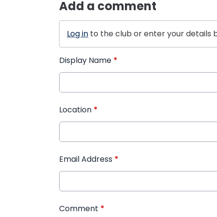
Add a comment
Log in
to the club or enter your details 
Display Name
*
Location
*
Email Address
*
Comment
*