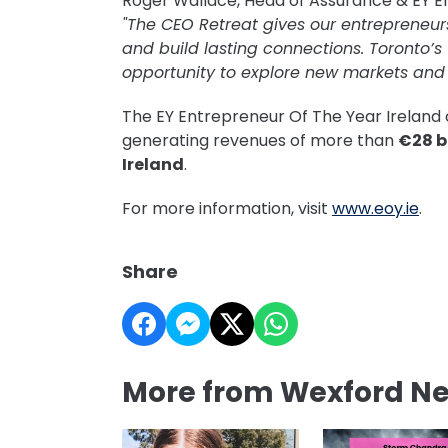
Roger Wallace, Head of Assurance & EY En
"The CEO Retreat gives our entrepreneur
and build lasting connections. Toronto’s
opportunity to explore new markets and 
The EY Entrepreneur Of The Year Irelan
generating revenues of more than
€28 bi
Ireland
.
For more information, visit
www.eoy.ie
.
Share
More from Wexford N