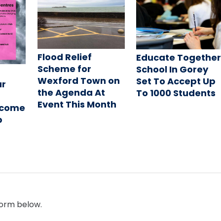
Flood Relief
Educate Togethe
Scheme for
School In Gorey
Wexford Town on
Set To Accept Up
ur
the Agenda At
To 1000 Students
Event This Month
ecome
b
form below.