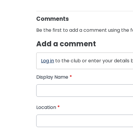
Comments
Be the first to add a comment using the 
Add a comment
Log in
to the club or enter your details 
Display Name
*
Location
*