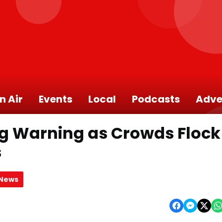
n Air
Events
Local
Podcasts
Adve
ng Warning as Crowds Flock
s
 News