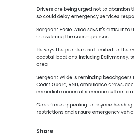
Drivers are being urged not to abandon th
so could delay emergency services respon
Sergeant Eddie Wilde says it's difficult 
considering the consequences.
He says the problem isn't limited to the c
coastal locations, including Ballymoney,
area.
Sergeant Wilde is reminding beachgoers t
Coast Guard, RNLI, ambulance crews, do
immediate access if someone suffers a 
Gardaí are appealing to anyone heading t
restrictions and ensure emergency vehicl
Share