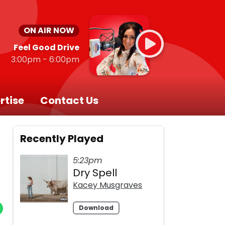
ON AIR NOW
Feel Good Drive
3:00pm - 6:00pm
rtise
Contact Us
Recently Played
5:23pm
Dry Spell
Kacey Musgraves
Download