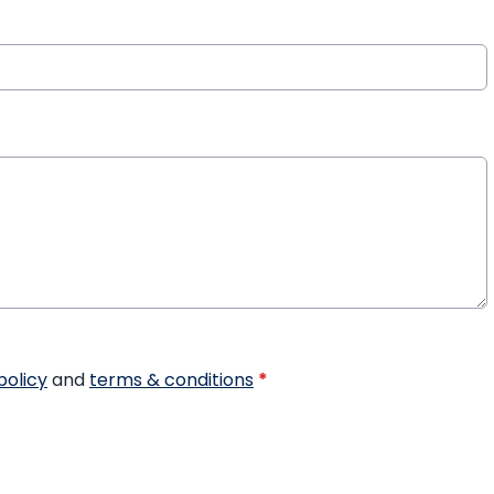
policy
and
terms & conditions
*