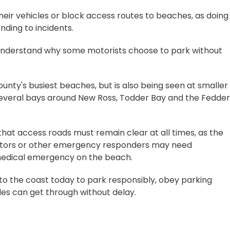
eir vehicles or block access routes to beaches, as doing
ding to incidents.
to understand why some motorists choose to park without
ounty's busiest beaches, but is also being seen at smaller
 several bays around New Ross, Todder Bay and the Fedder
hat access roads must remain clear at all times, as the
ctors or other emergency responders may need
medical emergency on the beach.
o the coast today to park responsibly, obey parking
es can get through without delay.