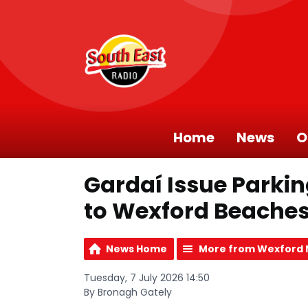
Home
News
O
Gardaí Issue Parki
to Wexford Beache
News Home
More from Wexford
Tuesday, 7 July 2026 14:50
By Bronagh Gately