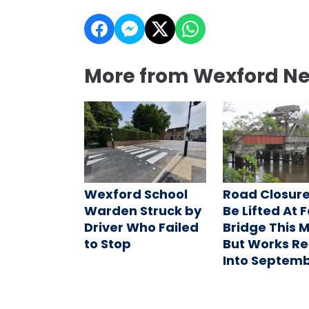
More from Wexford N
Wexford School
Road Closure
Warden Struck by
Be Lifted At 
Driver Who Failed
Bridge This 
to Stop
But Works R
Into Septem