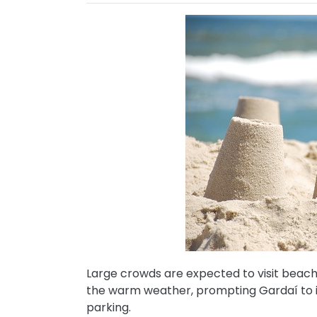
Large crowds are expected to visit beac
the warm weather, prompting Gardaí to is
parking.