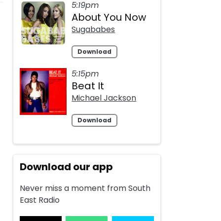
5:19pm
About You Now
Sugababes
Download
5:15pm
Beat It
Michael Jackson
Download
Download our app
Never miss a moment from South
East Radio