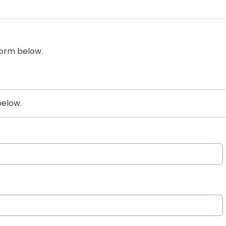
form below.
below.