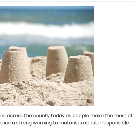
hes across the county today as people make the most of
sue a strong warning to motorists about irresponsible