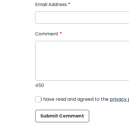
Email Address
*
Comment
*
450
I have read and agreed to the
privacy 
Submit Comment