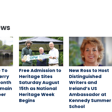
ews
 To
Free Admission to
New Ross to Host
Ferry
Heritage Sites
Distinguished
Month
Saturday August
Writers and
emain
15th as National
Ireland’s US
ber
Heritage Week
Ambassador at
Begins
Kennedy Summer
School