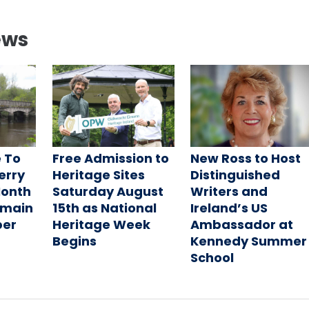
ews
 To
Free Admission to
New Ross to Host
Ferry
Heritage Sites
Distinguished
Month
Saturday August
Writers and
emain
15th as National
Ireland’s US
ber
Heritage Week
Ambassador at
Begins
Kennedy Summer
School