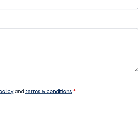
policy
and
terms & conditions
*