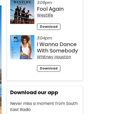
3:09pm
Fool Again
Westlife
Download
3:04pm
I Wanna Dance
With Somebody
Whitney Houston
Download
Download our app
Never miss a moment from South
East Radio