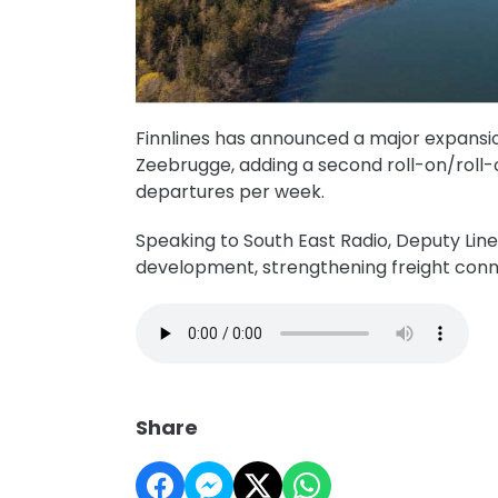
Finnlines has announced a major expansio
Zeebrugge, adding a second roll-on/roll-o
departures per week.
Speaking to South East Radio, Deputy Lin
development, strengthening freight con
Share