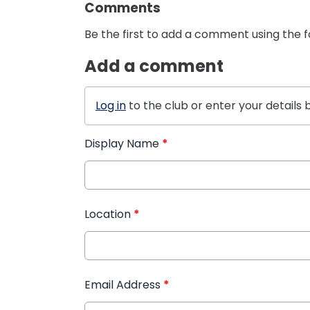
Comments
Be the first to add a comment using the 
Add a comment
Log in
to the club or enter your details 
Display Name
*
Location
*
Email Address
*