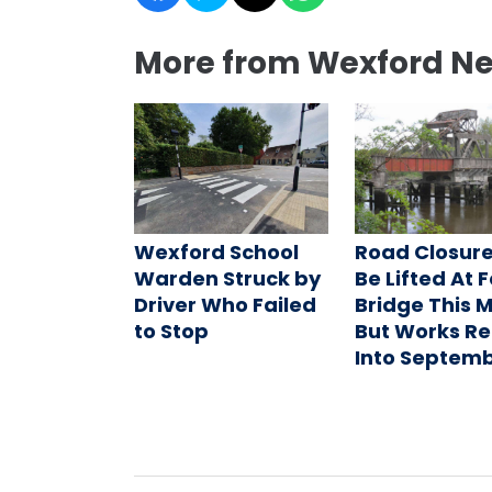
More from Wexford N
Wexford School
Road Closure
Warden Struck by
Be Lifted At 
Driver Who Failed
Bridge This 
to Stop
But Works R
Into Septem