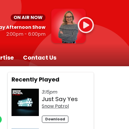
ON AIR NOW
ay Afternoon Show
2:00pm - 6:00pm
rtise
Contact Us
Recently Played
3:15pm
Just Say Yes
Snow Patrol
Download