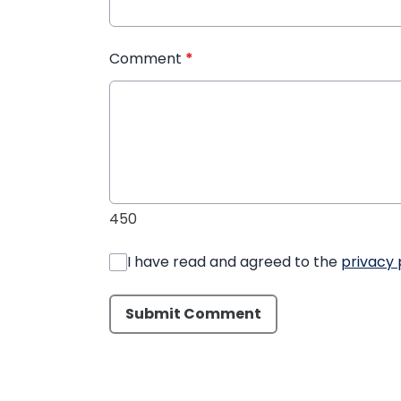
Comment
*
450
I have read and agreed to the
privacy 
Submit Comment