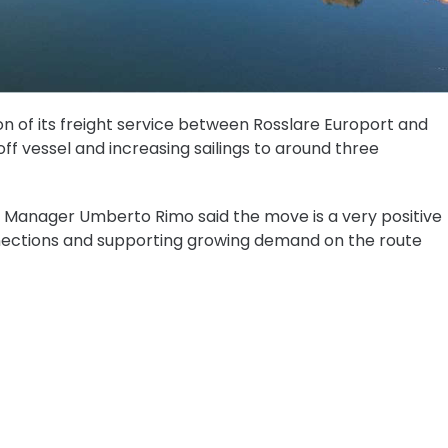
n of its freight service between Rosslare Europort and
ff vessel and increasing sailings to around three
e Manager Umberto Rimo said the move is a very positive
nections and supporting growing demand on the route