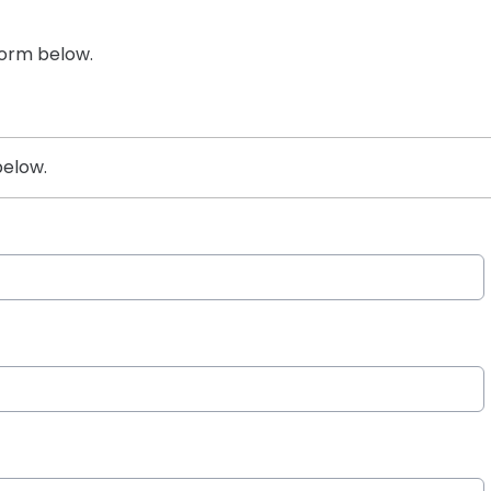
form below.
below.