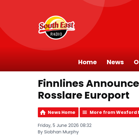
Home
News
O
Finnlines Announce
Rosslare Europort
News Home
More from Wexford
Friday, 5 June 2026 08:32
By Siobhan Murphy