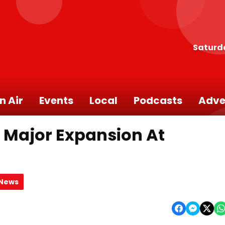
Saturd
n Air
Events
Local
Podcasts
Adve
 Major Expansion At
 News