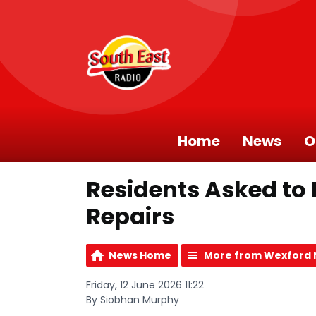
Home
News
O
Residents Asked to
Repairs
News Home
More from Wexford
Friday, 12 June 2026 11:22
By Siobhan Murphy