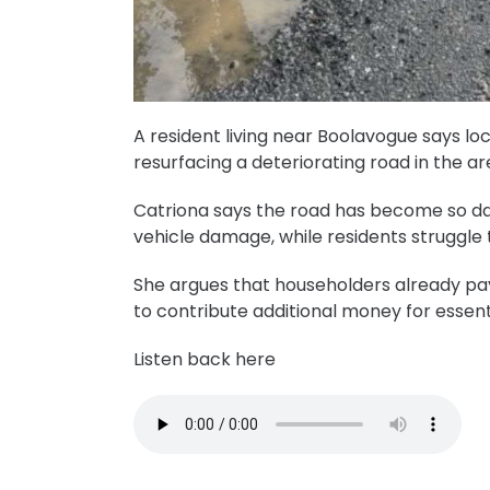
A resident living near Boolavogue says l
resurfacing a deteriorating road in the ar
Catriona says the road has become so da
vehicle damage, while residents struggle t
She argues that householders already pa
to contribute additional money for essent
Listen back here