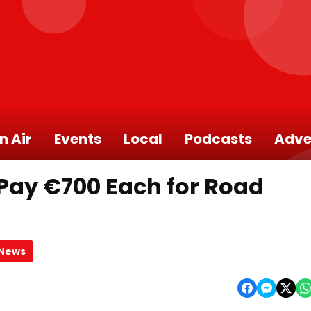
n Air
Events
Local
Podcasts
Adve
 Pay €700 Each for Road
 News