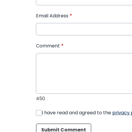
Email Address
*
Comment
*
450
I have read and agreed to the
privacy 
Submit Comment