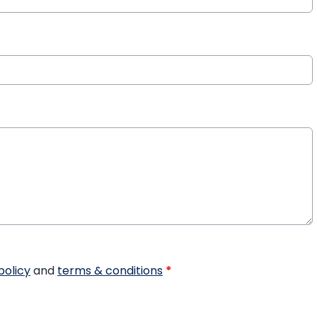
policy
and
terms & conditions
*