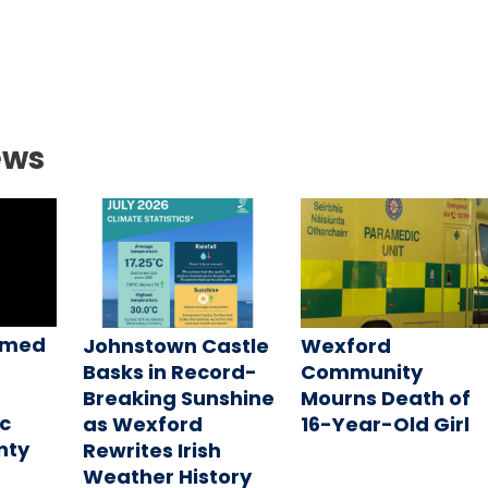
ews
amed
Johnstown Castle
Wexford
Basks in Record-
Community
Breaking Sunshine
Mourns Death of
c
as Wexford
16-Year-Old Girl
nty
Rewrites Irish
Weather History