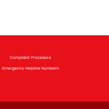
Complaint Procedure
Emergency Helpline Numbers