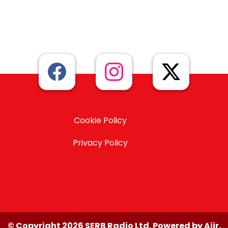
Cookie Policy
Privacy Policy
© Copyright 2026 SERB Radio Ltd. Powered by
Aiir
.