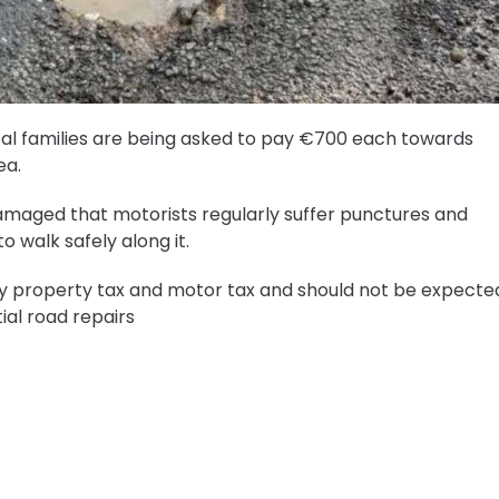
ocal families are being asked to pay €700 each towards
ea.
maged that motorists regularly suffer punctures and
o walk safely along it.
y property tax and motor tax and should not be expecte
ial road repairs