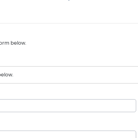
form below.
below.