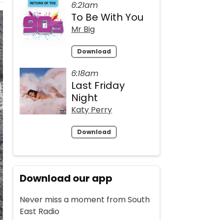
6:21am
To Be With You
Mr Big
Download
6:18am
Last Friday
Night
Katy Perry
Download
Download our app
Never miss a moment from South
East Radio