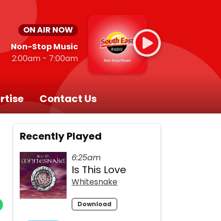
ON AIR NOW
Non-Stop Music
2:00am - 7:00am
rtise
Contact Us
Recently Played
6:25am
Is This Love
Whitesnake
Download