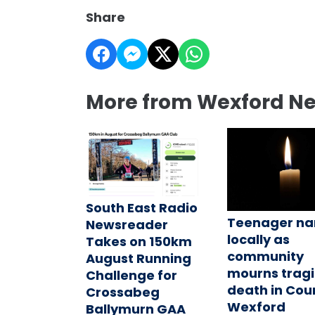
Share
More from Wexford N
South East Radio
Teenager n
Newsreader
locally as
Takes on 150km
community
August Running
mourns tragi
Challenge for
death in Cou
Crossabeg
Wexford
Ballymurn GAA