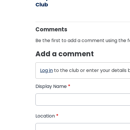
Club
Comments
Be the first to add a comment using the 
Add a comment
Log in
to the club or enter your details 
Display Name
*
Location
*