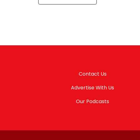
Contact Us
Advertise With Us
Our Podcasts