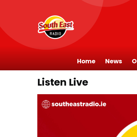
Home
News
O
Listen Live