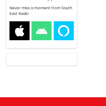
Never miss a moment from South
East Radio