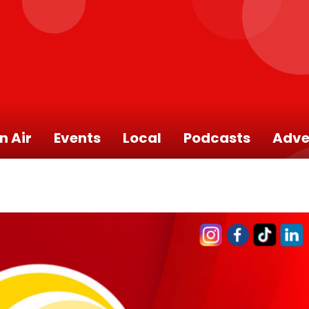
n Air
Events
Local
Podcasts
Adve