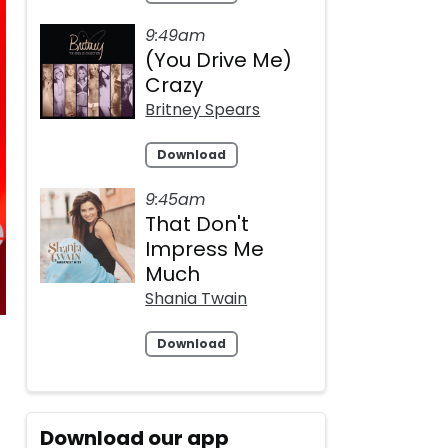
9:49am
(You Drive Me)
Crazy
Britney Spears
Download
9:45am
That Don't
Impress Me
Much
Shania Twain
Download
Download our app