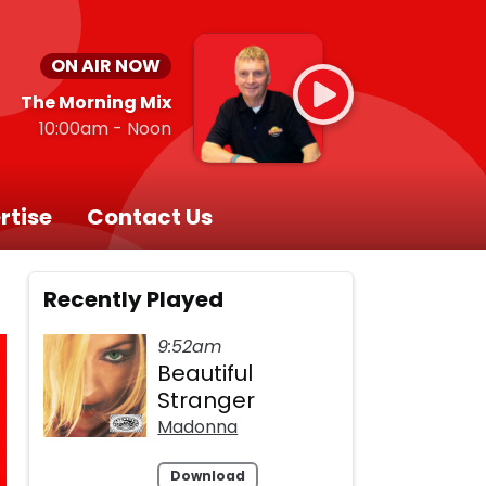
ON AIR NOW
The Morning Mix
10:00am - Noon
rtise
Contact Us
Recently Played
9:52am
Beautiful
Stranger
Madonna
Download