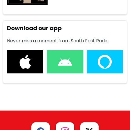
Download our app
Never miss a moment from South East Radio