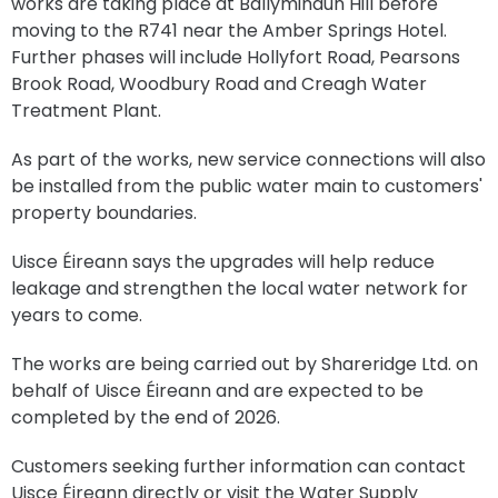
works are taking place at Ballyminaun Hill before
moving to the R741 near the Amber Springs Hotel.
Further phases will include Hollyfort Road, Pearsons
Brook Road, Woodbury Road and Creagh Water
Treatment Plant.
As part of the works, new service connections will also
be installed from the public water main to customers'
property boundaries.
Uisce Éireann says the upgrades will help reduce
leakage and strengthen the local water network for
years to come.
The works are being carried out by Shareridge Ltd. on
behalf of Uisce Éireann and are expected to be
completed by the end of 2026.
Customers seeking further information can contact
Uisce Éireann directly or visit the Water Supply