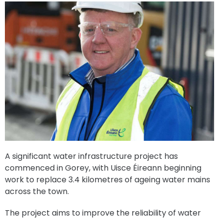
A significant water infrastructure project has
commenced in Gorey, with Uisce Éireann beginning
work to replace 3.4 kilometres of ageing water mains
across the town.
The project aims to improve the reliability of water