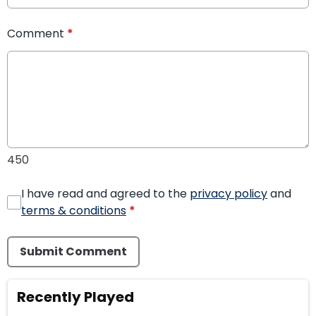
Comment
*
450
I have read and agreed to the
privacy policy
and
terms & conditions
*
Submit Comment
Recently Played