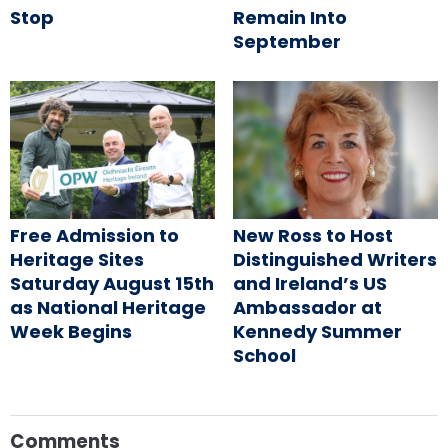
Stop
Remain Into
September
Free Admission to
New Ross to Host
Heritage Sites
Distinguished Writers
Saturday August 15th
and Ireland’s US
as National Heritage
Ambassador at
Week Begins
Kennedy Summer
School
Comments