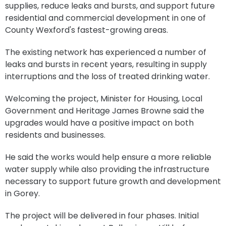
supplies, reduce leaks and bursts, and support future
residential and commercial development in one of
County Wexford's fastest-growing areas.
The existing network has experienced a number of
leaks and bursts in recent years, resulting in supply
interruptions and the loss of treated drinking water.
Welcoming the project, Minister for Housing, Local
Government and Heritage James Browne said the
upgrades would have a positive impact on both
residents and businesses.
He said the works would help ensure a more reliable
water supply while also providing the infrastructure
necessary to support future growth and development
in Gorey.
The project will be delivered in four phases. Initial