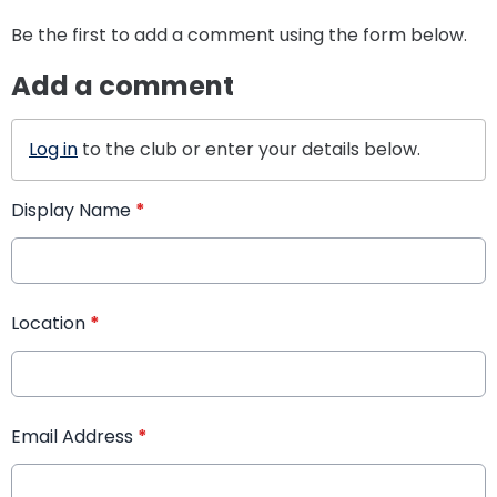
Be the first to add a comment using the form below.
Add a comment
Log in
to the club or enter your details below.
Display Name
*
Location
*
Email Address
*