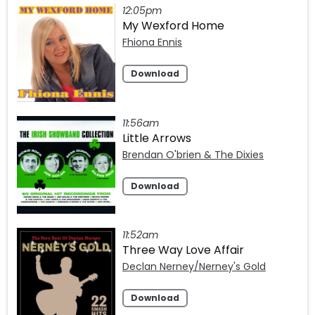
12:05pm
My Wexford Home
Fhiona Ennis
Download
11:56am
Little Arrows
Brendan O'brien & The Dixies
Download
11:52am
Three Way Love Affair
Declan Nerney/Nerney's Gold
Download