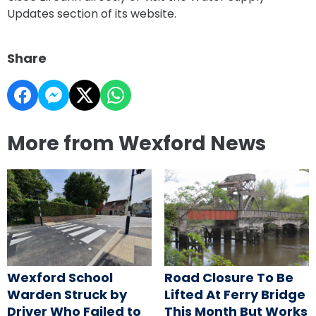
Updates section of its website.
Share
More from Wexford News
Wexford School
Road Closure To Be
Warden Struck by
Lifted At Ferry Bridge
Driver Who Failed to
This Month But Works