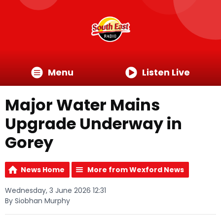
Menu
Listen Live
Major Water Mains
Upgrade Underway in
Gorey
News Home
More from Wexford News
Wednesday, 3 June 2026 12:31
By Siobhan Murphy