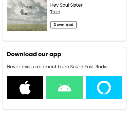
Hey Soul Sister
Train
Download
Download our app
Never miss a moment from South East Radio