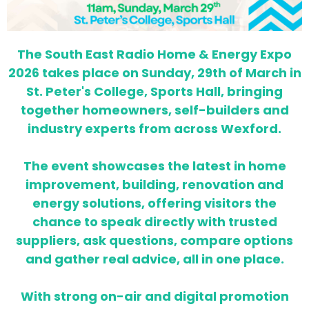
The South East Radio Home & Energy Expo
2026 takes place on Sunday, 29th of March in
St. Peter's College, Sports Hall, bringing
together homeowners, self-builders and
industry experts from across Wexford.
The event showcases the latest in home
improvement, building, renovation and
energy solutions, offering visitors the
chance to speak directly with trusted
suppliers, ask questions, compare options
and gather real advice, all in one place.
With strong on-air and digital promotion