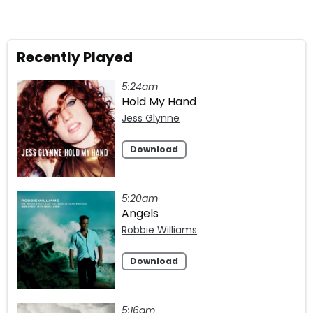
Recently Played
5:24am
Hold My Hand
Jess Glynne
Download
5:20am
Angels
Robbie Williams
Download
5:16am