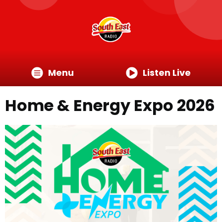
Menu
Listen Live
Home & Energy Expo 2026