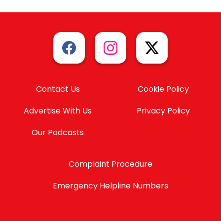
Contact Us
Cookie Policy
Advertise With Us
Privacy Policy
Our Podcasts
Complaint Procedure
Emergency Helpline Numbers