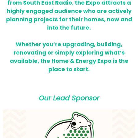
from South East Radio, the Expo attracts a
highly engaged audience who are actively
planning projects for their homes,
now and
into the future.
Whether you’re upgrading, building,
renovating or simply exploring what’s
available, the Home & Energy Expo is the
place to start.
Our Lead Sponsor