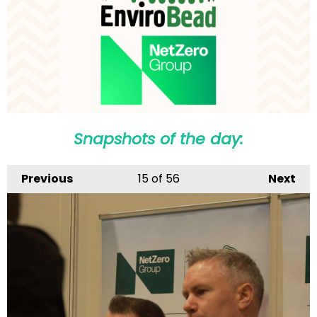
Snapshots of the day:
Previous
15
of 56
Next