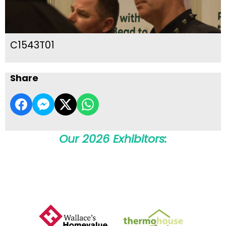
C1543T01
Share
Our 2026 Exhibitors: