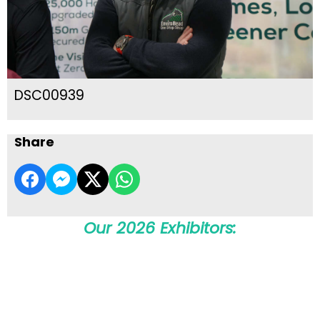
DSC00939
Share
Our 2026 Exhibitors: