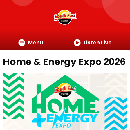
Menu
Listen Live
Home & Energy Expo 2026