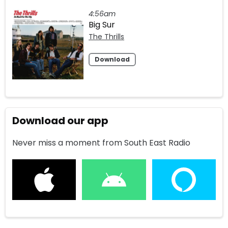
4:56am
Big Sur
The Thrills
Download
Download our app
Never miss a moment from South East Radio