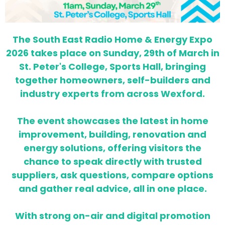
The South East Radio Home & Energy Expo
2026 takes place on Sunday, 29th of March in
St. Peter's College, Sports Hall, bringing
together homeowners, self-builders and
industry experts from across Wexford.
The event showcases the latest in home
improvement, building, renovation and
energy solutions, offering visitors the
chance to speak directly with trusted
suppliers, ask questions, compare options
and gather real advice, all in one place.
With strong on-air and digital promotion