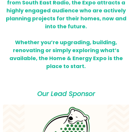
from South East Radio, the Expo attracts a
highly engaged audience who are actively
planning projects for their homes,
now and
into the future.
Whether you’re upgrading, building,
renovating or simply exploring what’s
available, the Home & Energy Expo is the
place to start.
Our Lead Sponsor