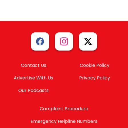
Contact Us
Cookie Policy
Advertise With Us
Privacy Policy
Our Podcasts
Complaint Procedure
Emergency Helpline Numbers