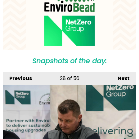
Snapshots of the day:
Previous
28
of 56
Next