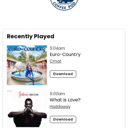
Recently Played
5:04am
Euro-Country
Cmat
Download
5:00am
What Is Love?
Haddaway
Download