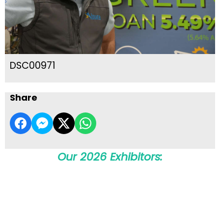
DSC00971
Share
Our 2026 Exhibitors: