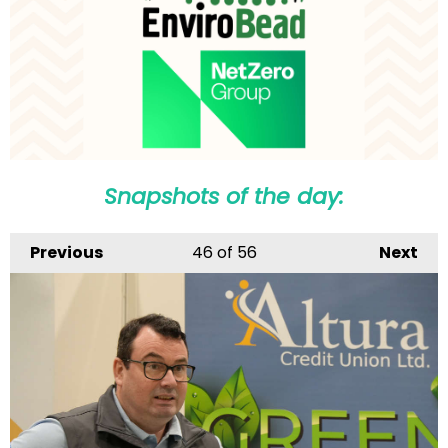
Snapshots of the day:
Previous
46
of 56
Next