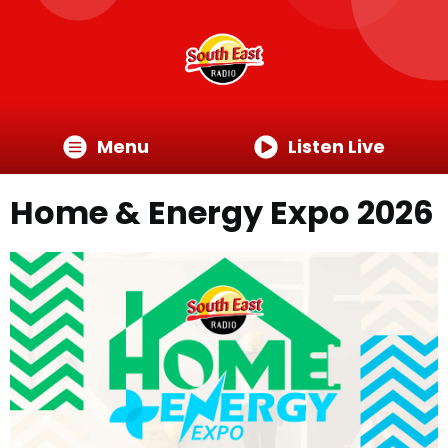
Menu
Listen Live
Home & Energy Expo 2026