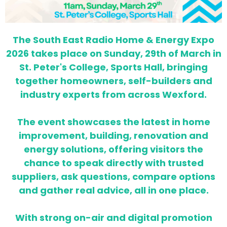
The South East Radio Home & Energy Expo
2026 takes place on Sunday, 29th of March in
St. Peter's College, Sports Hall, bringing
together homeowners, self-builders and
industry experts from across Wexford.
The event showcases the latest in home
improvement, building, renovation and
energy solutions, offering visitors the
chance to speak directly with trusted
suppliers, ask questions, compare options
and gather real advice, all in one place.
With strong on-air and digital promotion