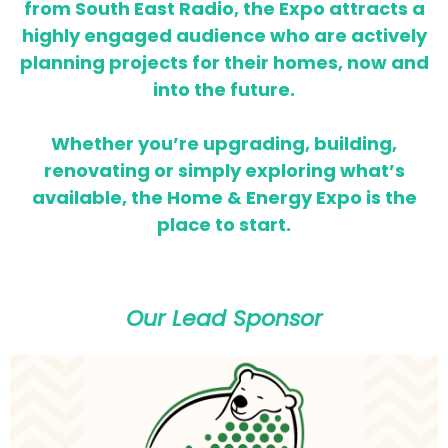
from South East Radio, the Expo attracts a
highly engaged audience who are actively
planning projects for their homes,
now and
into the future.
Whether you’re upgrading, building,
renovating or simply exploring what’s
available, the Home & Energy Expo is the
place to start.
Our Lead Sponsor