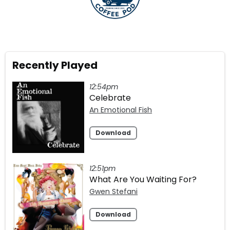
Recently Played
12:54pm
Celebrate
An Emotional Fish
Download
12:51pm
What Are You Waiting For?
Gwen Stefani
Download