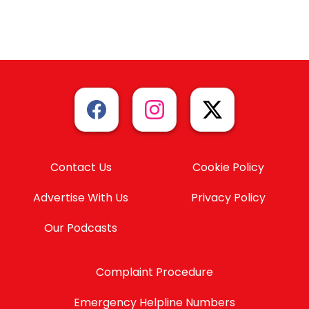
Contact Us
Cookie Policy
Advertise With Us
Privacy Policy
Our Podcasts
Complaint Procedure
Emergency Helpline Numbers