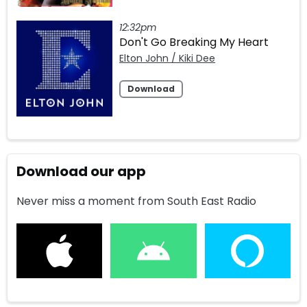
12:32pm
Don't Go Breaking My Heart
Elton John / Kiki Dee
Download
Download our app
Never miss a moment from South East Radio