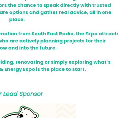
tors the chance to speak directly with trusted
re options and gather real advice, all in one
place.
omotion from South East Radio, the Expo attract
o are actively planning projects for their
ow and into the future.
lding, renovating or simply exploring what’s
 Energy Expo is the place to start.
r Lead Sponsor