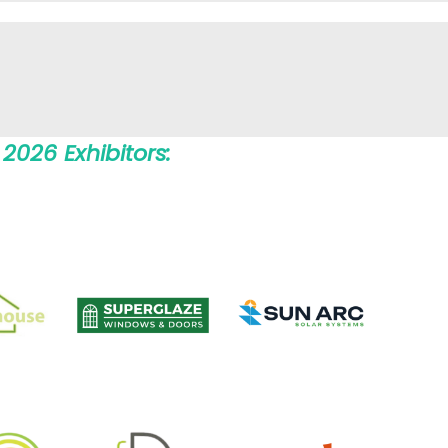
2026 Exhibitors: