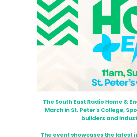
The South East Radio Home & Ene
March in St. Peter's College, Sp
builders and indus
The event showcases the latest 