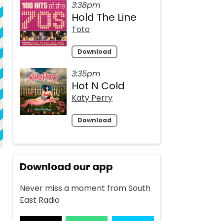
3:38pm
Hold The Line
Toto
Download
3:35pm
Hot N Cold
Katy Perry
Download
Download our app
Never miss a moment from South
East Radio