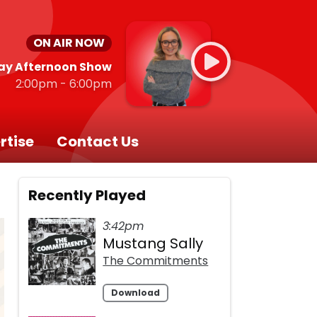
ON AIR NOW
ay Afternoon Show
2:00pm - 6:00pm
rtise
Contact Us
Recently Played
3:42pm
Mustang Sally
The Commitments
Download