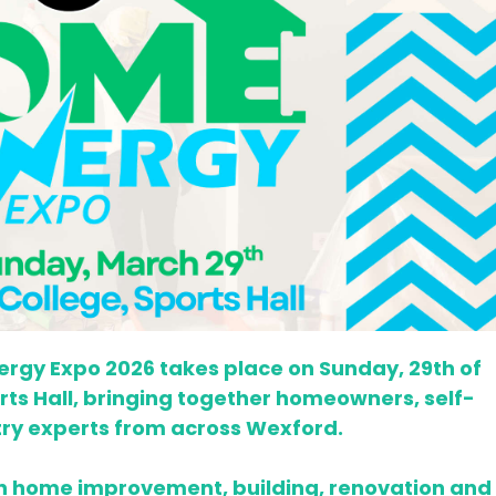
rgy Expo 2026 takes place on Sunday, 29th of
orts Hall, bringing together homeowners, self-
try experts from across Wexford.
in home improvement, building, renovation and