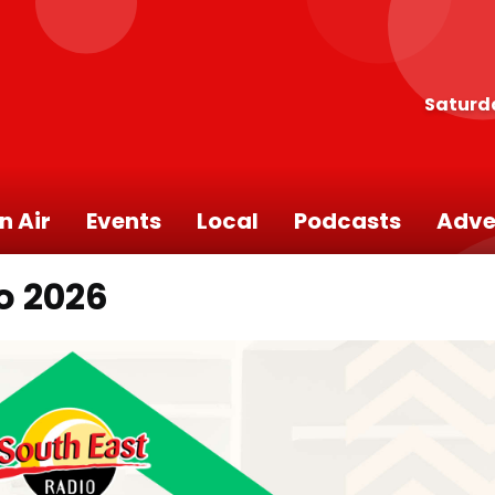
Saturd
n Air
Events
Local
Podcasts
Adve
o 2026