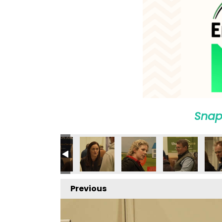
Snap
Previous