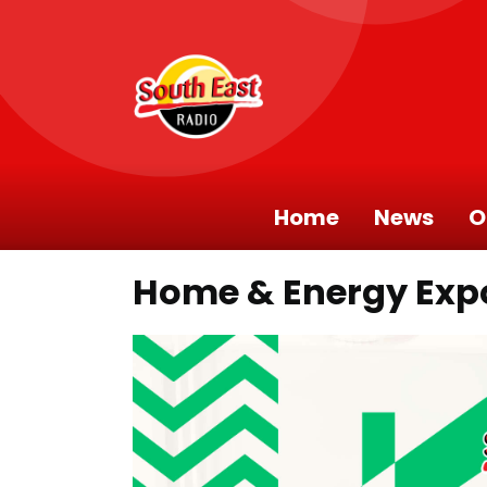
Home
News
O
Home & Energy Exp