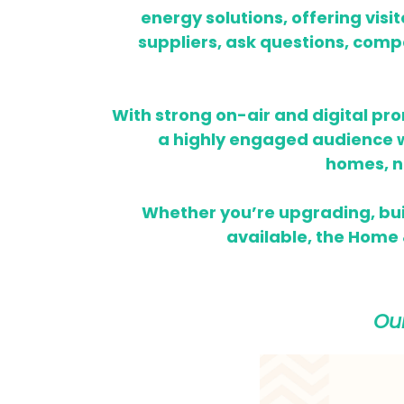
energy solutions, offering visi
suppliers, ask questions, compa
With strong on-air and digital pr
a highly engaged audience wh
homes,
n
Whether you’re upgrading, bui
available, the Home &
Ou