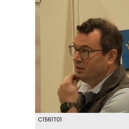
C1561T01