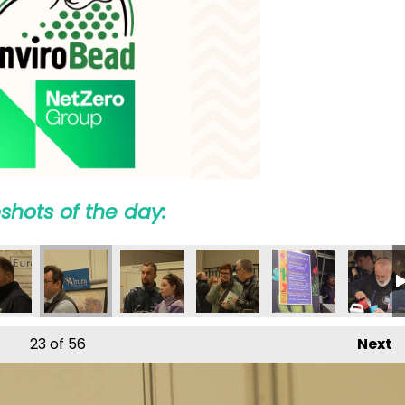
shots of the day:
23
of 56
Next