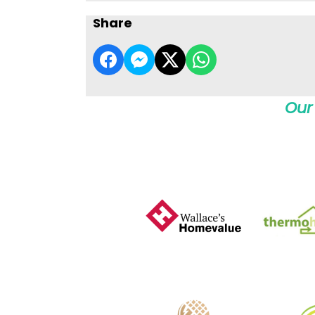
Share
Our 