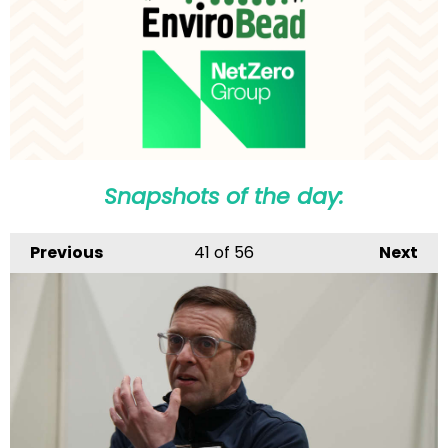
Snapshots of the day:
Previous
41
of 56
Next