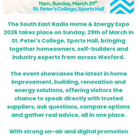
The South East Radio Home & Energy Expo
2026 takes place on Sunday, 29th of March in
St. Peter's College, Sports Hall, bringing
together homeowners, self-builders and
industry experts from across Wexford.
The event showcases the latest in home
improvement, building, renovation and
energy solutions, offering visitors the
chance to speak directly with trusted
suppliers, ask questions, compare options
and gather real advice, all in one place.
With strong on-air and digital promotion