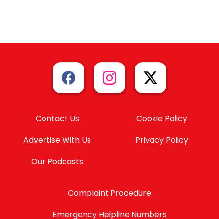
Contact Us
Cookie Policy
Advertise With Us
Privacy Policy
Our Podcasts
Complaint Procedure
Emergency Helpline Numbers