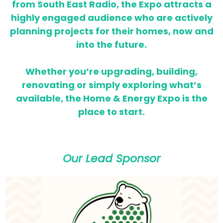
from South East Radio, the Expo attracts a
highly engaged audience who are actively
planning projects for their homes,
now and
into the future.
Whether you’re upgrading, building,
renovating or simply exploring what’s
available, the Home & Energy Expo is the
place to start.
Our Lead Sponsor