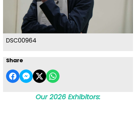
DSC00964
Share
Our 2026 Exhibitors: