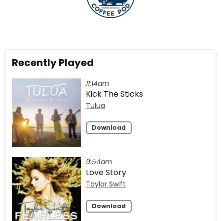
Recently Played
11:14am
Kick The Sticks
Tulua
Download
9:54am
Love Story
Taylor Swift
Download