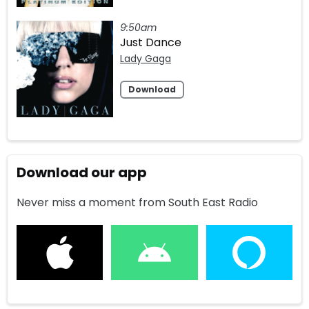
9:50am
Just Dance
Lady Gaga
Download
Download our app
Never miss a moment from South East Radio