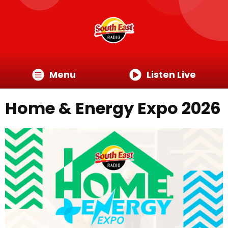
Menu
Listen Live
Home & Energy Expo 2026