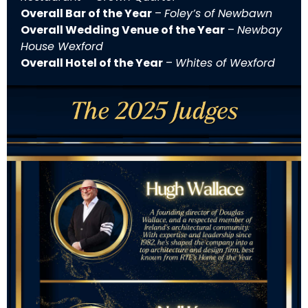
Overall Bar of the Year
–
Foley’s of Newbawn
Overall Wedding Venue of the Year
–
Newbay
House Wexford
Overall Hotel of the Year
–
Whites of Wexford