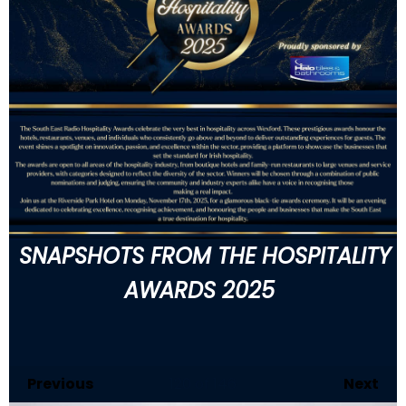
SNAPSHOTS FROM THE HOSPITALITY
AWARDS 2025
Previous
120
of 146
Next