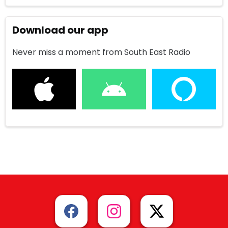
Download our app
Never miss a moment from South East Radio