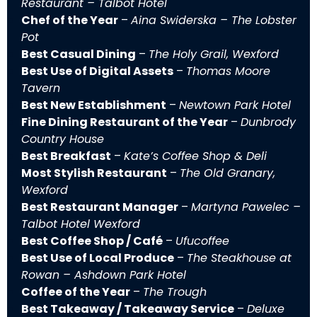
Restaurant – Talbot Hotel
Chef of the Year
–
Aina Swiderska – The Lobster
Pot
Best Casual Dining
–
The Holy Grail, Wexford
Best Use of Digital Assets
–
Thomas Moore
Tavern
Best New Establishment
–
Newtown Park Hotel
Fine Dining Restaurant of the Year
–
Dunbrody
Country House
Best Breakfast
–
Kate’s Coffee Shop & Deli
Most Stylish Restaurant
–
The Old Granary,
Wexford
Best Restaurant Manager
–
Martyna Pawelec –
Talbot Hotel Wexford
Best Coffee Shop / Café
–
Ufucoffee
Best Use of Local Produce
–
The Steakhouse at
Rowan – Ashdown Park Hotel
Coffee of the Year
–
The Trough
Best Takeaway / Takeaway Service
–
Deluxe