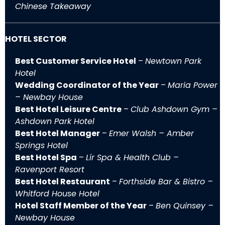
Chinese Takeaway
HOTEL SECTOR
Best Customer Service Hotel
–
Newtown Park
Hotel
Wedding Coordinator of the Year
–
Maria Power
– Newbay House
Best Hotel Leisure Centre
–
Club Ashdown Gym –
Ashdown Park Hotel
Best Hotel Manager
–
Emer Walsh – Amber
Springs Hotel
Best Hotel Spa
–
Lír Spa & Health Club –
Ravenport Resort
Best Hotel Restaurant
–
Forthside Bar & Bistro –
Whitford House Hotel
Hotel Staff Member of the Year
–
Ben Quinsey –
Newbay House