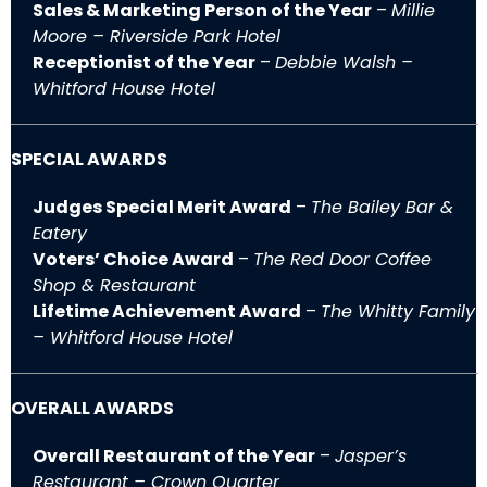
Sales & Marketing Person of the Year
–
Millie
Moore – Riverside Park Hotel
Receptionist of the Year
–
Debbie Walsh –
Whitford House Hotel
SPECIAL AWARDS
Judges Special Merit Award
–
The Bailey Bar &
Eatery
Voters’ Choice Award
–
The Red Door Coffee
Shop & Restaurant
Lifetime Achievement Award
–
The Whitty Family
– Whitford House Hotel
OVERALL AWARDS
Overall Restaurant of the Year
–
Jasper’s
Restaurant – Crown Quarter