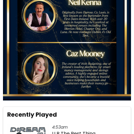
Recently Played
4:53am
U R The Best Thing