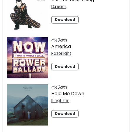
D:ream
Download
4:49am
America
Razorlight
Download
4:46am
Hold Me Down
Kingfishr
Download