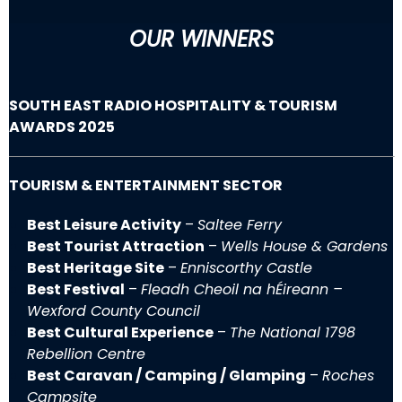
OUR WINNERS
SOUTH EAST RADIO HOSPITALITY & TOURISM
AWARDS 2025
TOURISM & ENTERTAINMENT SECTOR
Best Leisure Activity
–
Saltee Ferry
Best Tourist Attraction
–
Wells House & Gardens
Best Heritage Site
–
Enniscorthy Castle
Best Festival
–
Fleadh Cheoil na hÉireann –
Wexford County Council
Best Cultural Experience
–
The National 1798
Rebellion Centre
Best Caravan / Camping / Glamping
–
Roches
Campsite