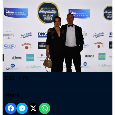
DSC_4751
Share