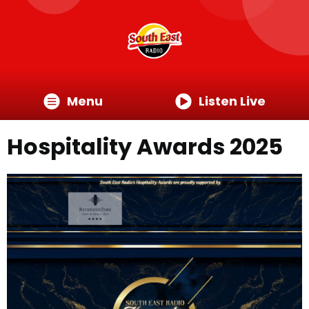
Menu
Listen Live
Hospitality Awards 2025