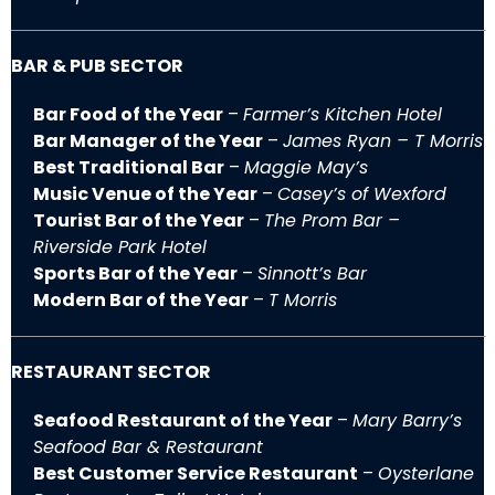
BAR & PUB SECTOR
Bar Food of the Year
–
Farmer’s Kitchen Hotel
Bar Manager of the Year
–
James Ryan – T Morris
Best Traditional Bar
–
Maggie May’s
Music Venue of the Year
–
Casey’s of Wexford
Tourist Bar of the Year
–
The Prom Bar –
Riverside Park Hotel
Sports Bar of the Year
–
Sinnott’s Bar
Modern Bar of the Year
–
T Morris
RESTAURANT SECTOR
Seafood Restaurant of the Year
–
Mary Barry’s
Seafood Bar & Restaurant
Best Customer Service Restaurant
–
Oysterlane