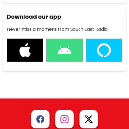
Download our app
Never miss a moment from South East Radio