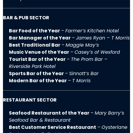
BAR & PUB SECTOR
Bar Food of the Year
–
Farmer’s Kitchen Hotel
Bar Manager of the Year
–
James Ryan – T Morris
Best Traditional Bar
–
Maggie May’s
Music Venue of the Year
–
Casey’s of Wexford
Tourist Bar of the Year
–
The Prom Bar –
Riverside Park Hotel
Sports Bar of the Year
–
Sinnott’s Bar
Modern Bar of the Year
–
T Morris
RESTAURANT SECTOR
Seafood Restaurant of the Year
–
Mary Barry’s
Seafood Bar & Restaurant
Best Customer Service Restaurant
–
Oysterlane