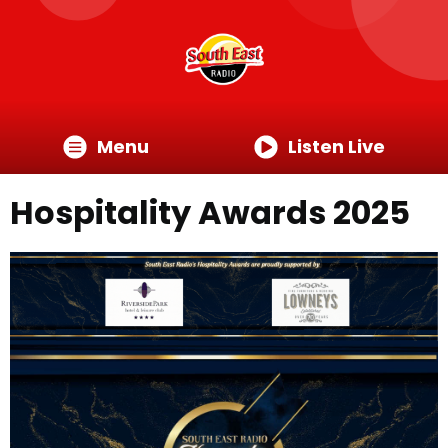
Menu
Listen Live
Hospitality Awards 2025