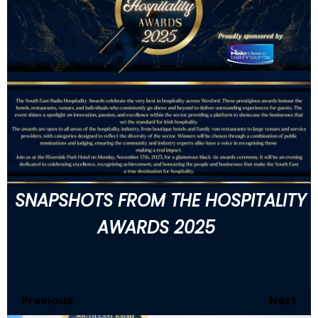
SNAPSHOTS FROM THE HOSPITALITY
AWARDS 2025
Previous
110
of 146
Next