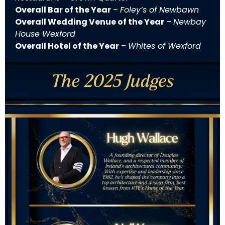
Overall Bar of the Year
–
Foley’s of Newbawn
Overall Wedding Venue of the Year
–
Newbay
House Wexford
Overall Hotel of the Year
–
Whites of Wexford