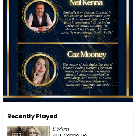
Recently Played
8:54am
All I Wanna Do