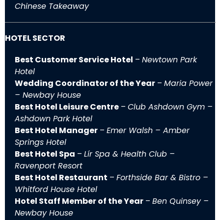
Chinese Takeaway
HOTEL SECTOR
Best Customer Service Hotel
–
Newtown Park
Hotel
Wedding Coordinator of the Year
–
Maria Power
– Newbay House
Best Hotel Leisure Centre
–
Club Ashdown Gym –
Ashdown Park Hotel
Best Hotel Manager
–
Emer Walsh – Amber
Springs Hotel
Best Hotel Spa
–
Lír Spa & Health Club –
Ravenport Resort
Best Hotel Restaurant
–
Forthside Bar & Bistro –
Whitford House Hotel
Hotel Staff Member of the Year
–
Ben Quinsey –
Newbay House