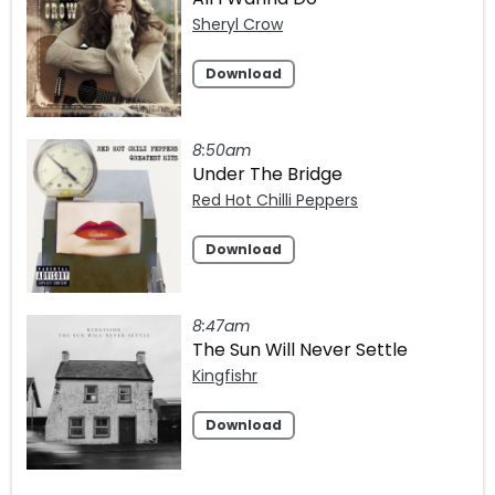
Sheryl Crow
Download
8:50am
Under The Bridge
Red Hot Chilli Peppers
Download
8:47am
The Sun Will Never Settle
Kingfishr
Download