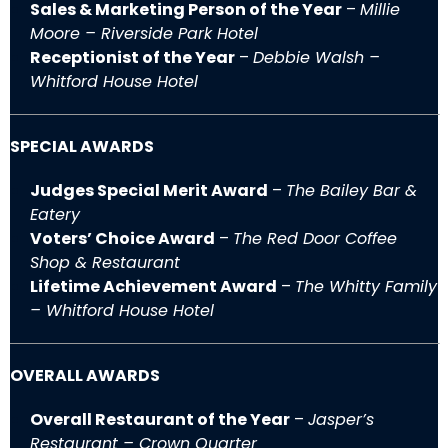
Sales & Marketing Person of the Year
–
Millie
Moore – Riverside Park Hotel
Receptionist of the Year
–
Debbie Walsh –
Whitford House Hotel
SPECIAL AWARDS
Judges Special Merit Award
–
The Bailey Bar &
Eatery
Voters’ Choice Award
–
The Red Door Coffee
Shop & Restaurant
Lifetime Achievement Award
–
The Whitty Family
– Whitford House Hotel
OVERALL AWARDS
Overall Restaurant of the Year
–
Jasper’s
Restaurant – Crown Quarter