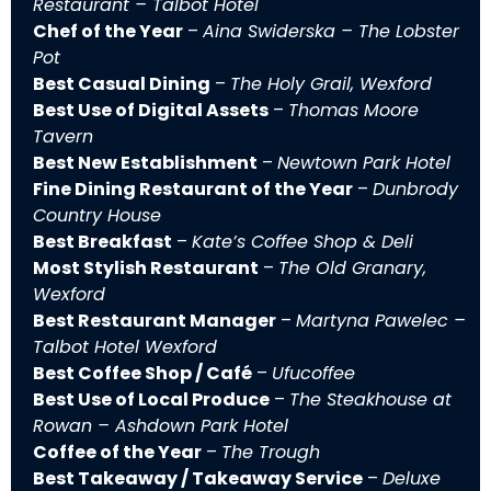
Restaurant – Talbot Hotel
Chef of the Year
–
Aina Swiderska – The Lobster
Pot
Best Casual Dining
–
The Holy Grail, Wexford
Best Use of Digital Assets
–
Thomas Moore
Tavern
Best New Establishment
–
Newtown Park Hotel
Fine Dining Restaurant of the Year
–
Dunbrody
Country House
Best Breakfast
–
Kate’s Coffee Shop & Deli
Most Stylish Restaurant
–
The Old Granary,
Wexford
Best Restaurant Manager
–
Martyna Pawelec –
Talbot Hotel Wexford
Best Coffee Shop / Café
–
Ufucoffee
Best Use of Local Produce
–
The Steakhouse at
Rowan – Ashdown Park Hotel
Coffee of the Year
–
The Trough
Best Takeaway / Takeaway Service
–
Deluxe