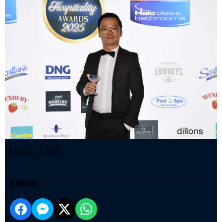
DSC_4724
Share