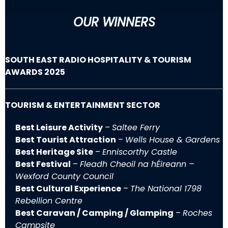
OUR WINNERS
SOUTH EAST RADIO HOSPITALITY & TOURISM
AWARDS 2025
TOURISM & ENTERTAINMENT SECTOR
Best Leisure Activity
–
Saltee Ferry
Best Tourist Attraction
–
Wells House & Gardens
Best Heritage Site
–
Enniscorthy Castle
Best Festival
–
Fleadh Cheoil na hÉireann –
Wexford County Council
Best Cultural Experience
–
The National 1798
Rebellion Centre
Best Caravan / Camping / Glamping
–
Roches
Campsite