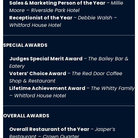
Sales & Marketing Person of the Year
–
Millie
Moore – Riverside Park Hotel
Receptionist of the Year
–
Debbie Walsh –
Whitford House Hotel
SPECIAL AWARDS
Judges Special Merit Award
–
The Bailey Bar &
Eatery
Voters’ Choice Award
–
The Red Door Coffee
Shop & Restaurant
Lifetime Achievement Award
–
The Whitty Family
– Whitford House Hotel
OVERALL AWARDS
Overall Restaurant of the Year
–
Jasper’s
Restaurant – Crown Quarter