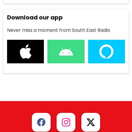
Download our app
Never miss a moment from South East Radio