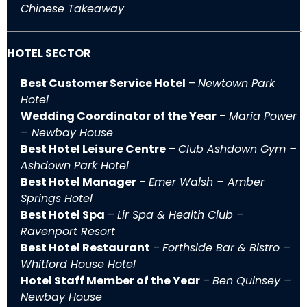
Chinese Takeaway
HOTEL SECTOR
Best Customer Service Hotel
–
Newtown Park
Hotel
Wedding Coordinator of the Year
–
Maria Power
– Newbay House
Best Hotel Leisure Centre
–
Club Ashdown Gym –
Ashdown Park Hotel
Best Hotel Manager
–
Emer Walsh – Amber
Springs Hotel
Best Hotel Spa
–
Lír Spa & Health Club –
Ravenport Resort
Best Hotel Restaurant
–
Forthside Bar & Bistro –
Whitford House Hotel
Hotel Staff Member of the Year
–
Ben Quinsey –
Newbay House