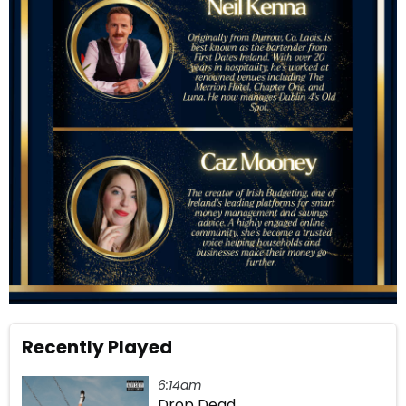
Recently Played
6:14am
Drop Dead