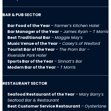
BAR & PUB SECTOR
Bar Food of the Year
–
Farmer’s Kitchen Hotel
Bar Manager of the Year
–
James Ryan – T Morris
Best Traditional Bar
–
Maggie May’s
Music Venue of the Year
–
Casey’s of Wexford
Tourist Bar of the Year
–
The Prom Bar –
Riverside Park Hotel
Sports Bar of the Year
–
Sinnott’s Bar
Modern Bar of the Year
–
T Morris
RESTAURANT SECTOR
Seafood Restaurant of the Year
–
Mary Barry’s
Seafood Bar & Restaurant
Best Customer Service Restaurant
–
Oysterlane