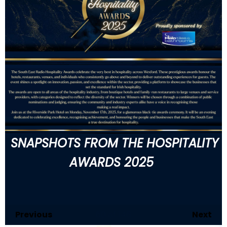
SNAPSHOTS FROM THE HOSPITALITY
AWARDS 2025
Previous
60
of 146
Next