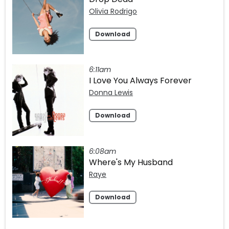
Olivia Rodrigo
Download
6:11am
I Love You Always Forever
Donna Lewis
Download
6:08am
Where's My Husband
Raye
Download