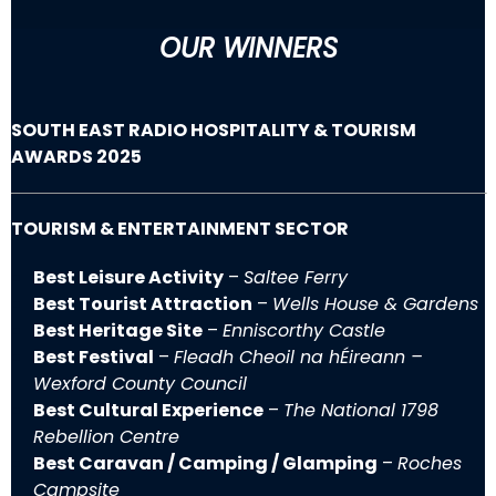
OUR WINNERS
SOUTH EAST RADIO HOSPITALITY & TOURISM
AWARDS 2025
TOURISM & ENTERTAINMENT SECTOR
Best Leisure Activity
–
Saltee Ferry
Best Tourist Attraction
–
Wells House & Gardens
Best Heritage Site
–
Enniscorthy Castle
Best Festival
–
Fleadh Cheoil na hÉireann –
Wexford County Council
Best Cultural Experience
–
The National 1798
Rebellion Centre
Best Caravan / Camping / Glamping
–
Roches
Campsite