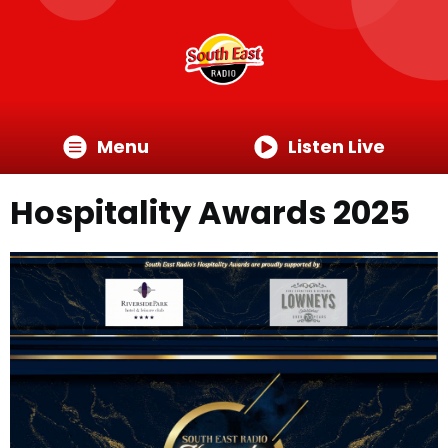
Menu
Listen Live
Hospitality Awards 2025