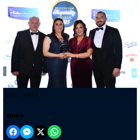
DSC_4934
Share