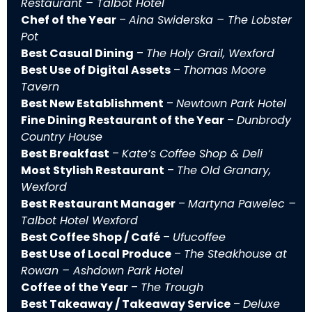
Restaurant – Talbot Hotel
Chef of the Year
–
Aina Swiderska – The Lobster
Pot
Best Casual Dining
–
The Holy Grail, Wexford
Best Use of Digital Assets
–
Thomas Moore
Tavern
Best New Establishment
–
Newtown Park Hotel
Fine Dining Restaurant of the Year
–
Dunbrody
Country House
Best Breakfast
–
Kate’s Coffee Shop & Deli
Most Stylish Restaurant
–
The Old Granary,
Wexford
Best Restaurant Manager
–
Martyna Pawelec –
Talbot Hotel Wexford
Best Coffee Shop / Café
–
Ufucoffee
Best Use of Local Produce
–
The Steakhouse at
Rowan – Ashdown Park Hotel
Coffee of the Year
–
The Trough
Best Takeaway / Takeaway Service
–
Deluxe