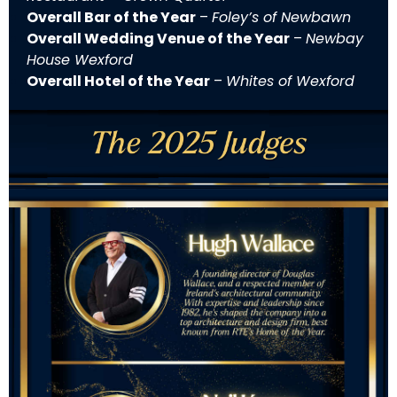
Overall Bar of the Year
–
Foley’s of Newbawn
Overall Wedding Venue of the Year
–
Newbay
House Wexford
Overall Hotel of the Year
–
Whites of Wexford