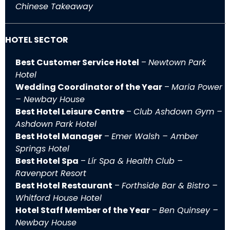
Chinese Takeaway
HOTEL SECTOR
Best Customer Service Hotel
–
Newtown Park
Hotel
Wedding Coordinator of the Year
–
Maria Power
– Newbay House
Best Hotel Leisure Centre
–
Club Ashdown Gym –
Ashdown Park Hotel
Best Hotel Manager
–
Emer Walsh – Amber
Springs Hotel
Best Hotel Spa
–
Lír Spa & Health Club –
Ravenport Resort
Best Hotel Restaurant
–
Forthside Bar & Bistro –
Whitford House Hotel
Hotel Staff Member of the Year
–
Ben Quinsey –
Newbay House