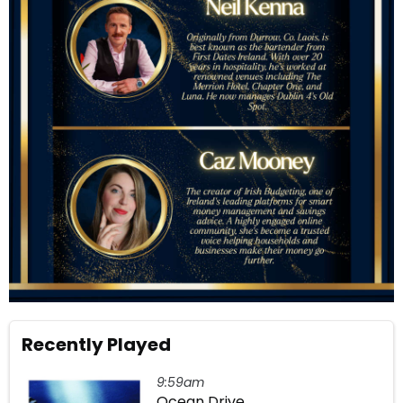
Recently Played
9:59am
Ocean Drive