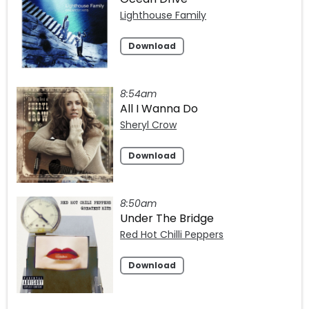
Lighthouse Family
Download
8:54am
All I Wanna Do
Sheryl Crow
Download
8:50am
Under The Bridge
Red Hot Chilli Peppers
Download