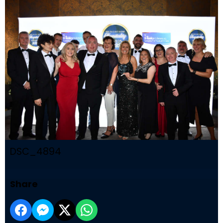
DSC_4894
Share