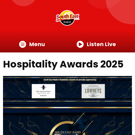
Menu
Listen Live
Hospitality Awards 2025