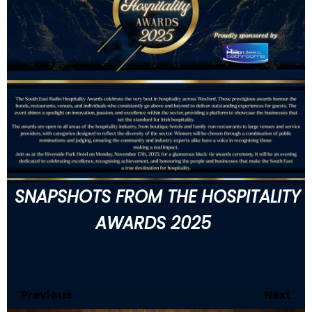
SNAPSHOTS FROM THE HOSPITALITY
AWARDS 2025
Previous
39
of 146
Next