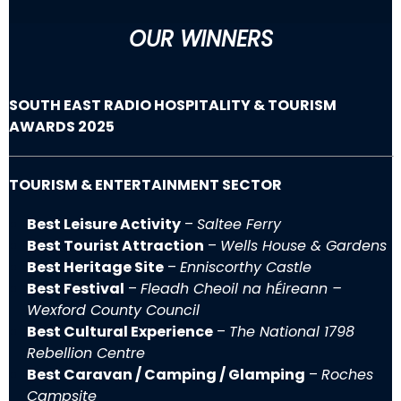
OUR WINNERS
SOUTH EAST RADIO HOSPITALITY & TOURISM
AWARDS 2025
TOURISM & ENTERTAINMENT SECTOR
Best Leisure Activity
–
Saltee Ferry
Best Tourist Attraction
–
Wells House & Gardens
Best Heritage Site
–
Enniscorthy Castle
Best Festival
–
Fleadh Cheoil na hÉireann –
Wexford County Council
Best Cultural Experience
–
The National 1798
Rebellion Centre
Best Caravan / Camping / Glamping
–
Roches
Campsite