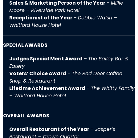
Sales & Marketing Person of the Year
–
Millie
Moore – Riverside Park Hotel
Receptionist of the Year
–
Debbie Walsh –
Whitford House Hotel
SPECIAL AWARDS
Judges Special Merit Award
–
The Bailey Bar &
Eatery
Voters’ Choice Award
–
The Red Door Coffee
Shop & Restaurant
Lifetime Achievement Award
–
The Whitty Family
– Whitford House Hotel
OVERALL AWARDS
Overall Restaurant of the Year
–
Jasper’s
Restaurant – Crown Quarter