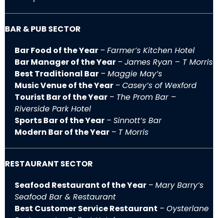
BAR & PUB SECTOR
Bar Food of the Year
–
Farmer’s Kitchen Hotel
Bar Manager of the Year
–
James Ryan – T Morris
Best Traditional Bar
–
Maggie May’s
Music Venue of the Year
–
Casey’s of Wexford
Tourist Bar of the Year
–
The Prom Bar –
Riverside Park Hotel
Sports Bar of the Year
–
Sinnott’s Bar
Modern Bar of the Year
–
T Morris
RESTAURANT SECTOR
Seafood Restaurant of the Year
–
Mary Barry’s
Seafood Bar & Restaurant
Best Customer Service Restaurant
–
Oysterlane