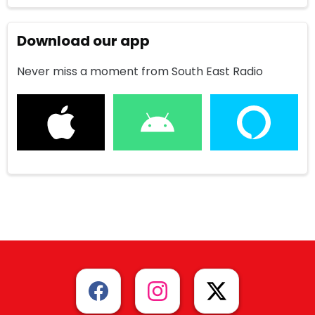
Download our app
Never miss a moment from South East Radio