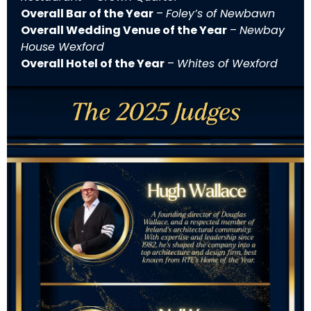
Overall Bar of the Year
–
Foley’s of Newbawn
Overall Wedding Venue of the Year
–
Newbay
House Wexford
Overall Hotel of the Year
–
Whites of Wexford