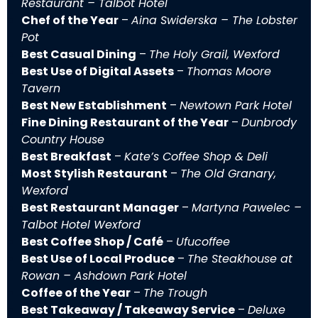
Restaurant – Talbot Hotel
Chef of the Year
–
Aina Swiderska – The Lobster
Pot
Best Casual Dining
–
The Holy Grail, Wexford
Best Use of Digital Assets
–
Thomas Moore
Tavern
Best New Establishment
–
Newtown Park Hotel
Fine Dining Restaurant of the Year
–
Dunbrody
Country House
Best Breakfast
–
Kate’s Coffee Shop & Deli
Most Stylish Restaurant
–
The Old Granary,
Wexford
Best Restaurant Manager
–
Martyna Pawelec –
Talbot Hotel Wexford
Best Coffee Shop / Café
–
Ufucoffee
Best Use of Local Produce
–
The Steakhouse at
Rowan – Ashdown Park Hotel
Coffee of the Year
–
The Trough
Best Takeaway / Takeaway Service
–
Deluxe