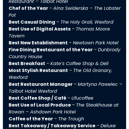
Restaurant – Talbot Hotel
Chef of the Year
–
Aina Swiderska – The Lobster
Pot
Best Casual Dining
–
The Holy Grail, Wexford
Best Use of Digital Assets
–
Thomas Moore
Tavern
Best New Establishment
–
Newtown Park Hotel
Fine Dining Restaurant of the Year
–
Dunbrody
Country House
Best Breakfast
–
Kate’s Coffee Shop & Deli
Most Stylish Restaurant
–
The Old Granary,
Wexford
Best Restaurant Manager
–
Martyna Pawelec –
Talbot Hotel Wexford
Best Coffee Shop / Café
–
Ufucoffee
Best Use of Local Produce
–
The Steakhouse at
Rowan – Ashdown Park Hotel
Coffee of the Year
–
The Trough
Best Takeaway / Takeaway Service
–
Deluxe