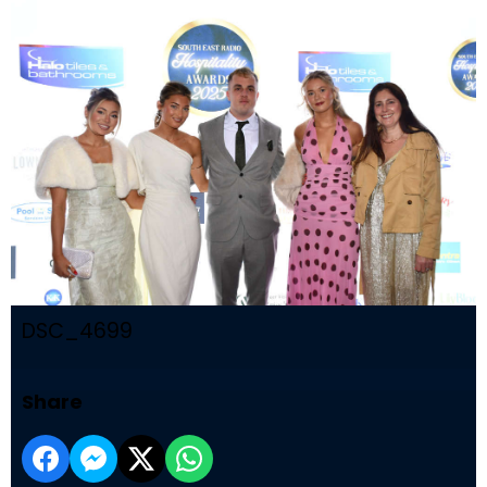
DSC_4699
Share