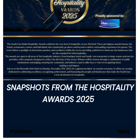
SNAPSHOTS FROM THE HOSPITALITY
AWARDS 2025
Previous
99
of 146
Next