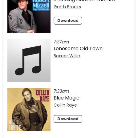
Garth Brooks
Download
7:37am
Lonesome Old Town
Boxcar Willie
7:33am
Blue Magic
Collin Raye
Download