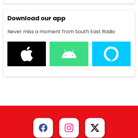
Download our app
Never miss a moment from South East Radio