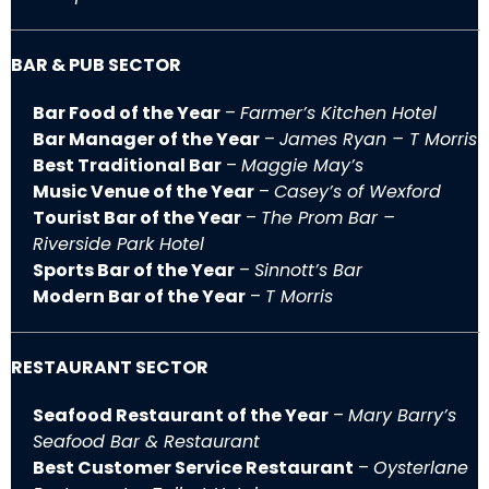
BAR & PUB SECTOR
Bar Food of the Year
–
Farmer’s Kitchen Hotel
Bar Manager of the Year
–
James Ryan – T Morris
Best Traditional Bar
–
Maggie May’s
Music Venue of the Year
–
Casey’s of Wexford
Tourist Bar of the Year
–
The Prom Bar –
Riverside Park Hotel
Sports Bar of the Year
–
Sinnott’s Bar
Modern Bar of the Year
–
T Morris
RESTAURANT SECTOR
Seafood Restaurant of the Year
–
Mary Barry’s
Seafood Bar & Restaurant
Best Customer Service Restaurant
–
Oysterlane