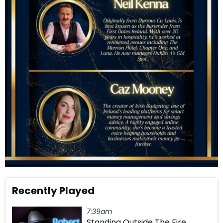
Recently Played
7:39am
Standing Outside The Fire