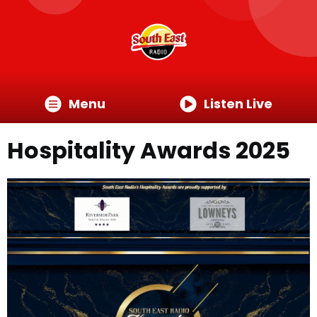
Menu
Listen Live
Hospitality Awards 2025