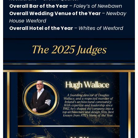
Overall Bar of the Year
–
Foley’s of Newbawn
Overall Wedding Venue of the Year
–
Newbay
House Wexford
Overall Hotel of the Year
–
Whites of Wexford