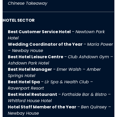
Chinese Takeaway
HOTEL SECTOR
Best Customer Service Hotel
–
Newtown Park
Hotel
Wedding Coordinator of the Year
–
Maria Power
– Newbay House
Best Hotel Leisure Centre
–
Club Ashdown Gym –
Ashdown Park Hotel
Best Hotel Manager
–
Emer Walsh – Amber
Springs Hotel
Best Hotel Spa
–
Lír Spa & Health Club –
Ravenport Resort
Best Hotel Restaurant
–
Forthside Bar & Bistro –
Whitford House Hotel
Hotel Staff Member of the Year
–
Ben Quinsey –
Newbay House