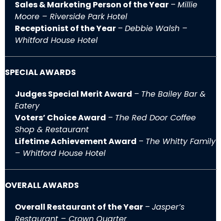
Sales & Marketing Person of the Year
–
Millie
Moore – Riverside Park Hotel
Receptionist of the Year
–
Debbie Walsh –
Whitford House Hotel
SPECIAL AWARDS
Judges Special Merit Award
–
The Bailey Bar &
Eatery
Voters’ Choice Award
–
The Red Door Coffee
Shop & Restaurant
Lifetime Achievement Award
–
The Whitty Family
– Whitford House Hotel
OVERALL AWARDS
Overall Restaurant of the Year
–
Jasper’s
Restaurant – Crown Quarter