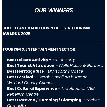
OUR WINNERS
SOUTH EAST RADIO HOSPITALITY & TOURISM
AWARDS 2025
TOURISM & ENTERTAINMENT SECTOR
Best Leisure Activity
–
Saltee Ferry
Best Tourist Attraction
–
Wells House & Gardens
Best Heritage Site
–
Enniscorthy Castle
Best Festival
–
Fleadh Cheoil na hÉireann –
Wexford County Council
Best Cultural Experience
–
The National 1798
Rebellion Centre
Best Caravan / Camping / Glamping
–
Roches
Campsite