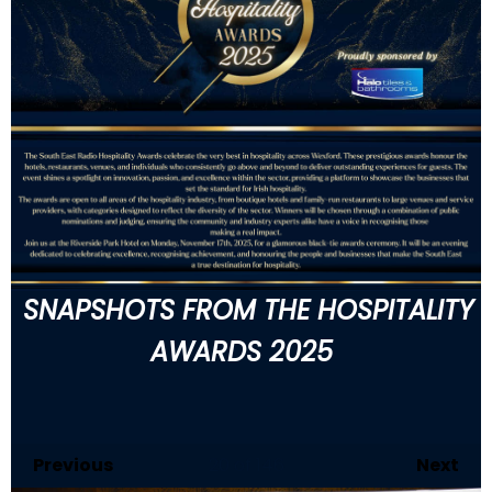
SNAPSHOTS FROM THE HOSPITALITY
AWARDS 2025
Previous
20
of 146
Next