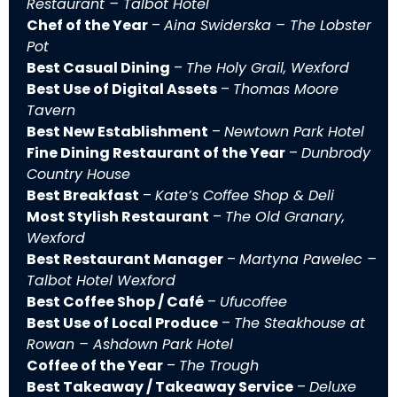
Restaurant – Talbot Hotel
Chef of the Year
–
Aina Swiderska – The Lobster
Pot
Best Casual Dining
–
The Holy Grail, Wexford
Best Use of Digital Assets
–
Thomas Moore
Tavern
Best New Establishment
–
Newtown Park Hotel
Fine Dining Restaurant of the Year
–
Dunbrody
Country House
Best Breakfast
–
Kate’s Coffee Shop & Deli
Most Stylish Restaurant
–
The Old Granary,
Wexford
Best Restaurant Manager
–
Martyna Pawelec –
Talbot Hotel Wexford
Best Coffee Shop / Café
–
Ufucoffee
Best Use of Local Produce
–
The Steakhouse at
Rowan – Ashdown Park Hotel
Coffee of the Year
–
The Trough
Best Takeaway / Takeaway Service
–
Deluxe