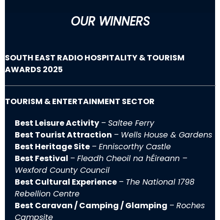
OUR WINNERS
SOUTH EAST RADIO HOSPITALITY & TOURISM
AWARDS 2025
TOURISM & ENTERTAINMENT SECTOR
Best Leisure Activity
–
Saltee Ferry
Best Tourist Attraction
–
Wells House & Gardens
Best Heritage Site
–
Enniscorthy Castle
Best Festival
–
Fleadh Cheoil na hÉireann –
Wexford County Council
Best Cultural Experience
–
The National 1798
Rebellion Centre
Best Caravan / Camping / Glamping
–
Roches
Campsite