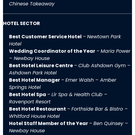
Chinese Takeaway
HOTEL SECTOR
Best Customer Service Hotel
–
Newtown Park
Hotel
Wedding Coordinator of the Year
–
Maria Power
– Newbay House
Best Hotel Leisure Centre
–
Club Ashdown Gym –
Ashdown Park Hotel
Best Hotel Manager
–
Emer Walsh – Amber
Springs Hotel
Best Hotel Spa
–
Lír Spa & Health Club –
Ravenport Resort
Best Hotel Restaurant
–
Forthside Bar & Bistro –
Whitford House Hotel
Hotel Staff Member of the Year
–
Ben Quinsey –
Newbay House