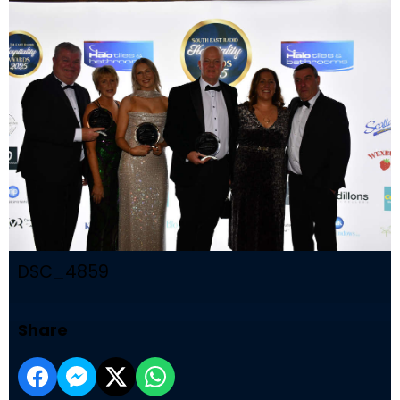
DSC_4859
Share