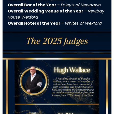
Overall Bar of the Year
–
Foley’s of Newbawn
Overall Wedding Venue of the Year
–
Newbay
House Wexford
Overall Hotel of the Year
–
Whites of Wexford