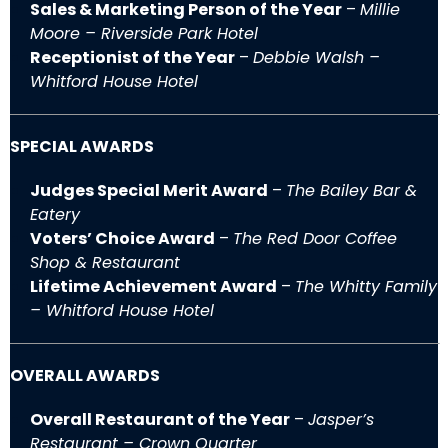
Sales & Marketing Person of the Year
–
Millie
Moore – Riverside Park Hotel
Receptionist of the Year
–
Debbie Walsh –
Whitford House Hotel
SPECIAL AWARDS
Judges Special Merit Award
–
The Bailey Bar &
Eatery
Voters’ Choice Award
–
The Red Door Coffee
Shop & Restaurant
Lifetime Achievement Award
–
The Whitty Family
– Whitford House Hotel
OVERALL AWARDS
Overall Restaurant of the Year
–
Jasper’s
Restaurant – Crown Quarter