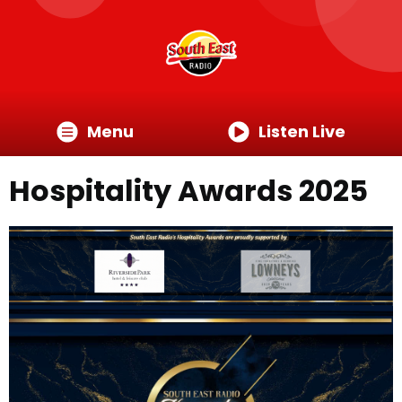
Menu
Listen Live
Hospitality Awards 2025