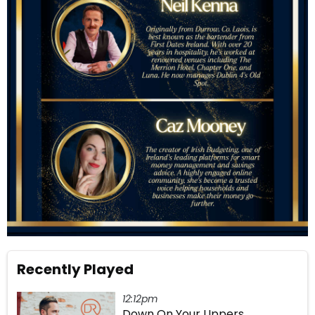
Recently Played
12:12pm
Down On Your Uppers