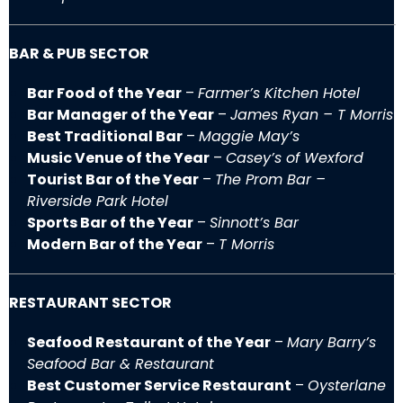
BAR & PUB SECTOR
Bar Food of the Year
–
Farmer’s Kitchen Hotel
Bar Manager of the Year
–
James Ryan – T Morris
Best Traditional Bar
–
Maggie May’s
Music Venue of the Year
–
Casey’s of Wexford
Tourist Bar of the Year
–
The Prom Bar –
Riverside Park Hotel
Sports Bar of the Year
–
Sinnott’s Bar
Modern Bar of the Year
–
T Morris
RESTAURANT SECTOR
Seafood Restaurant of the Year
–
Mary Barry’s
Seafood Bar & Restaurant
Best Customer Service Restaurant
–
Oysterlane