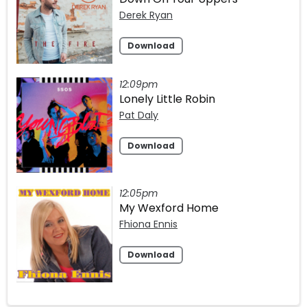
Derek Ryan
Download
12:09pm
Lonely Little Robin
Pat Daly
Download
12:05pm
My Wexford Home
Fhiona Ennis
Download