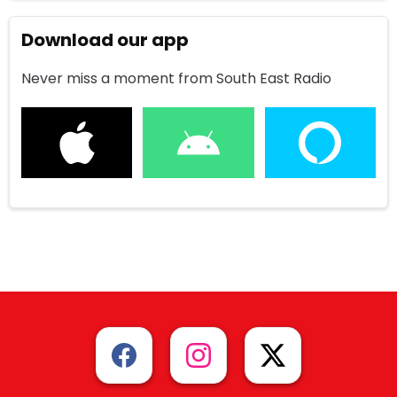
Download our app
Never miss a moment from South East Radio