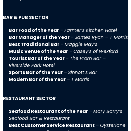
BAR & PUB SECTOR
Bar Food of the Year
–
Farmer’s Kitchen Hotel
Bar Manager of the Year
–
James Ryan – T Morris
Best Traditional Bar
–
Maggie May’s
Music Venue of the Year
–
Casey’s of Wexford
Tourist Bar of the Year
–
The Prom Bar –
Riverside Park Hotel
Sports Bar of the Year
–
Sinnott’s Bar
Modern Bar of the Year
–
T Morris
RESTAURANT SECTOR
Seafood Restaurant of the Year
–
Mary Barry’s
Seafood Bar & Restaurant
Best Customer Service Restaurant
–
Oysterlane