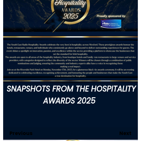
SNAPSHOTS FROM THE HOSPITALITY
AWARDS 2025
Previous
17
of 146
Next