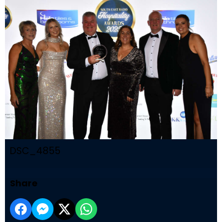
DSC_4855
Share