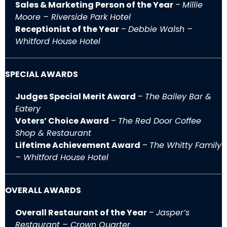
Sales & Marketing Person of the Year
–
Millie
Moore – Riverside Park Hotel
Receptionist of the Year
–
Debbie Walsh –
Whitford House Hotel
SPECIAL AWARDS
Judges Special Merit Award
–
The Bailey Bar &
Eatery
Voters’ Choice Award
–
The Red Door Coffee
Shop & Restaurant
Lifetime Achievement Award
–
The Whitty Family
– Whitford House Hotel
OVERALL AWARDS
Overall Restaurant of the Year
–
Jasper’s
Restaurant – Crown Quarter