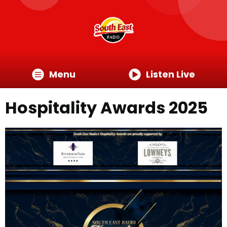
Menu
Listen Live
Hospitality Awards 2025