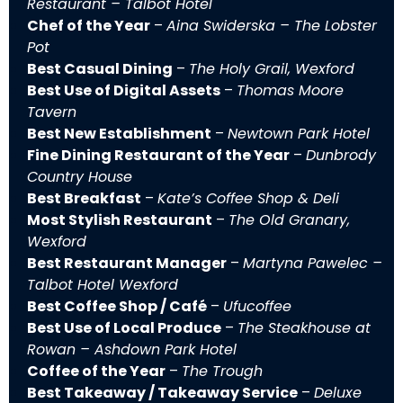
Restaurant – Talbot Hotel
Chef of the Year
–
Aina Swiderska – The Lobster
Pot
Best Casual Dining
–
The Holy Grail, Wexford
Best Use of Digital Assets
–
Thomas Moore
Tavern
Best New Establishment
–
Newtown Park Hotel
Fine Dining Restaurant of the Year
–
Dunbrody
Country House
Best Breakfast
–
Kate’s Coffee Shop & Deli
Most Stylish Restaurant
–
The Old Granary,
Wexford
Best Restaurant Manager
–
Martyna Pawelec –
Talbot Hotel Wexford
Best Coffee Shop / Café
–
Ufucoffee
Best Use of Local Produce
–
The Steakhouse at
Rowan – Ashdown Park Hotel
Coffee of the Year
–
The Trough
Best Takeaway / Takeaway Service
–
Deluxe