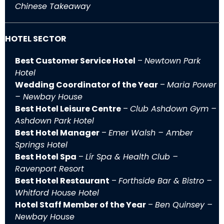
Chinese Takeaway
HOTEL SECTOR
Best Customer Service Hotel
–
Newtown Park
Hotel
Wedding Coordinator of the Year
–
Maria Power
– Newbay House
Best Hotel Leisure Centre
–
Club Ashdown Gym –
Ashdown Park Hotel
Best Hotel Manager
–
Emer Walsh – Amber
Springs Hotel
Best Hotel Spa
–
Lír Spa & Health Club –
Ravenport Resort
Best Hotel Restaurant
–
Forthside Bar & Bistro –
Whitford House Hotel
Hotel Staff Member of the Year
–
Ben Quinsey –
Newbay House