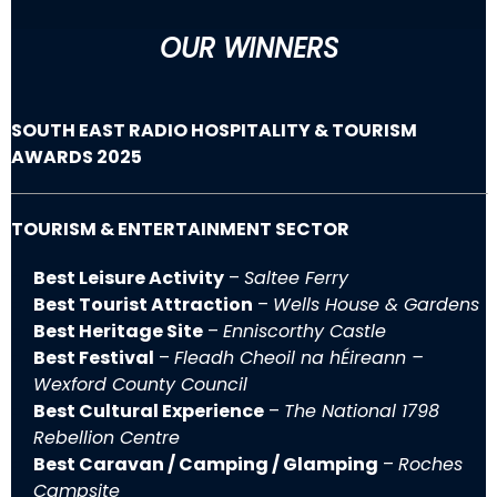
OUR WINNERS
SOUTH EAST RADIO HOSPITALITY & TOURISM
AWARDS 2025
TOURISM & ENTERTAINMENT SECTOR
Best Leisure Activity
–
Saltee Ferry
Best Tourist Attraction
–
Wells House & Gardens
Best Heritage Site
–
Enniscorthy Castle
Best Festival
–
Fleadh Cheoil na hÉireann –
Wexford County Council
Best Cultural Experience
–
The National 1798
Rebellion Centre
Best Caravan / Camping / Glamping
–
Roches
Campsite