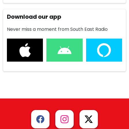
Download our app
Never miss a moment from South East Radio