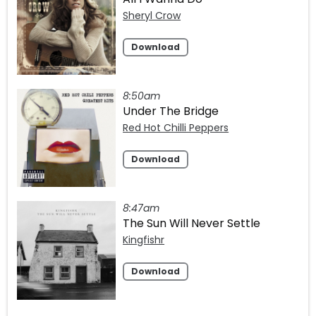
Sheryl Crow
Download
8:50am
Under The Bridge
Red Hot Chilli Peppers
Download
8:47am
The Sun Will Never Settle
Kingfishr
Download