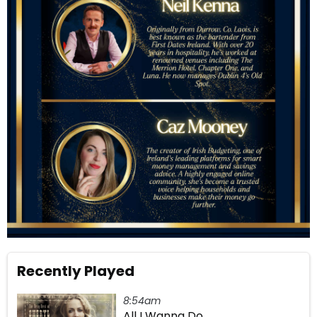
Recently Played
8:54am
All I Wanna Do