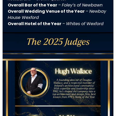
Overall Bar of the Year
–
Foley’s of Newbawn
Overall Wedding Venue of the Year
–
Newbay
House Wexford
Overall Hotel of the Year
–
Whites of Wexford