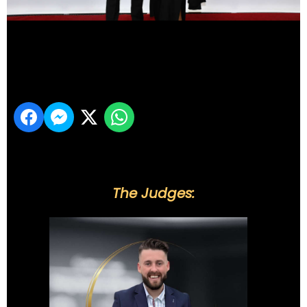
DSC_5925
Share
The Judges: