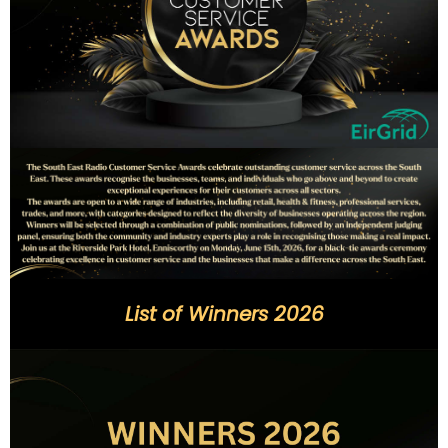
List of Winners 2026