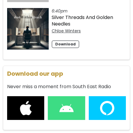
6:40pm
Silver Threads And Golden
Needles
Chloe Winters
Download
Download our app
Never miss a moment from South East Radio