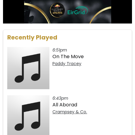
Recently Played
6:51pm
On The Move
Paddy Tracey
6:43pm
All Aborad
Crampsey & Co.