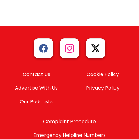
Contact Us
Cookie Policy
Advertise With Us
Privacy Policy
Our Podcasts
Complaint Procedure
Emergency Helpline Numbers