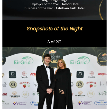
Snapshots of the Night
Previous
8
of 201
Next