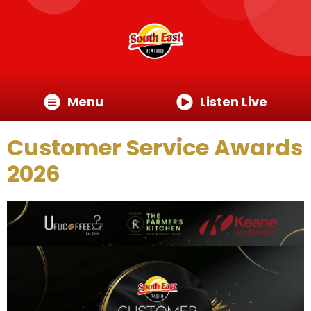
Menu
Listen Live
Customer Service Awards
2026