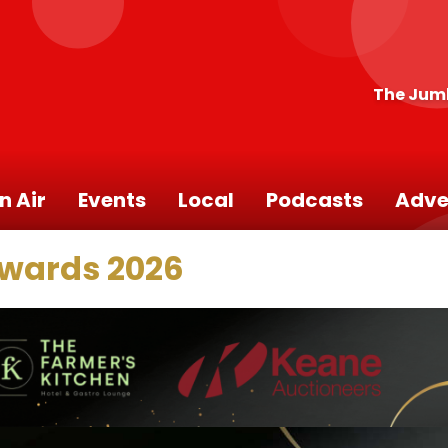
The Jum
n Air
Events
Local
Podcasts
Adve
Awards 2026