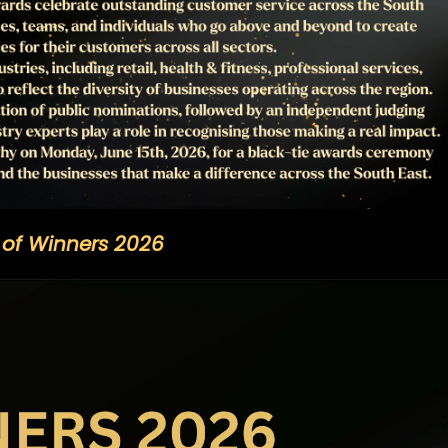
t of Winners 2026