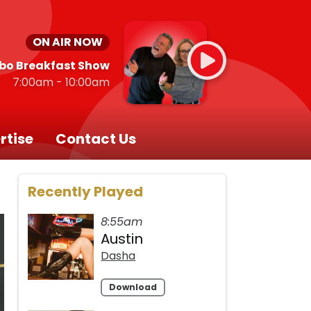
ON AIR NOW
bo Breakfast Show
7:00am - 10:00am
rtise
Contact Us
Recently Played
8:55am
Austin
Dasha
Download