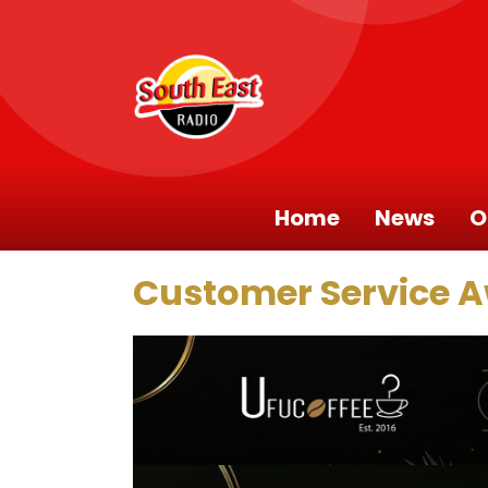
Home
News
O
Customer Service 