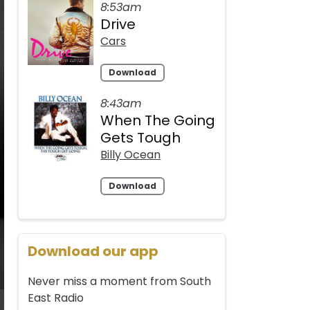
8:53am
Drive
Cars
Download
8:43am
When The Going
Gets Tough
Billy Ocean
Download
Download our app
Never miss a moment from South
East Radio