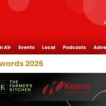
n Air
Events
Local
Podcasts
Adve
Awards 2026