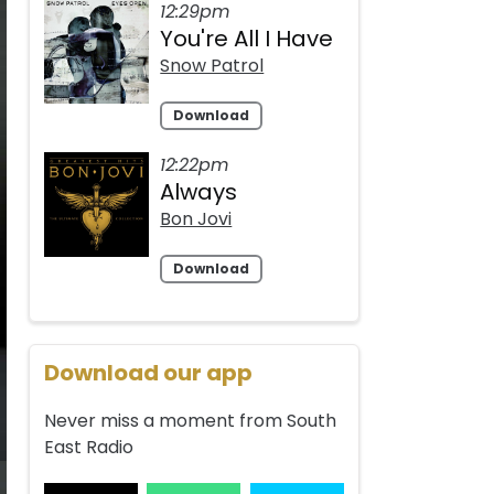
12:29pm
You're All I Have
Snow Patrol
Download
12:22pm
Always
Bon Jovi
Download
Download our app
Never miss a moment from South
East Radio