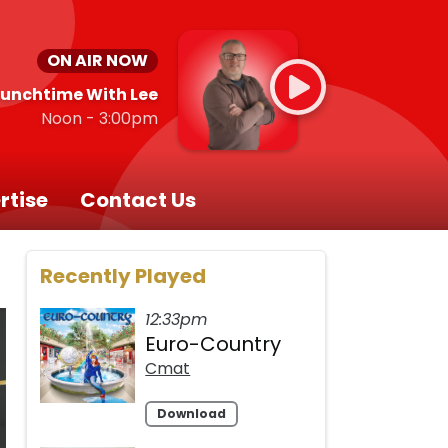
ON AIR NOW
Lunchtime With Lee
Noon - 3:00pm
rtise
Contact Us
Recently Played
12:33pm
Euro-Country
Cmat
Download