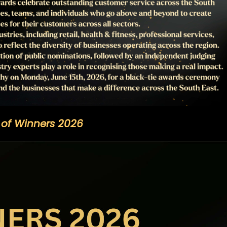
t of Winners 2026