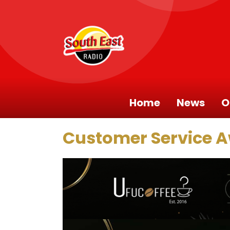
Home
News
O
Customer Service 