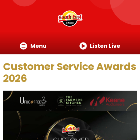
Menu
Listen Live
Customer Service Awards
2026