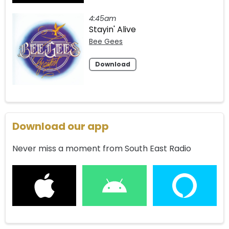
4:45am
Stayin' Alive
Bee Gees
Download
Download our app
Never miss a moment from South East Radio