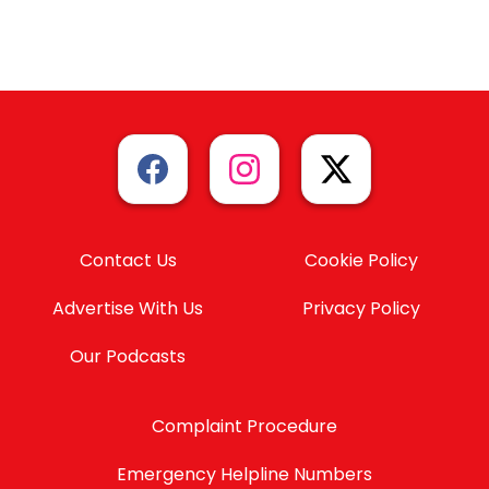
Contact Us
Cookie Policy
Advertise With Us
Privacy Policy
Our Podcasts
Complaint Procedure
Emergency Helpline Numbers