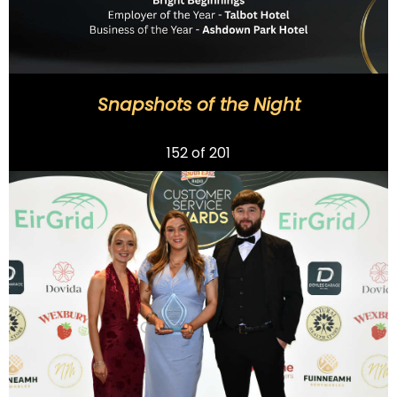
Snapshots of the Night
Previous
152
of 201
Next