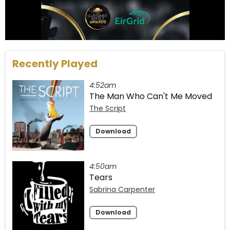
Recently Played
4:52am
The Man Who Can't Me Moved
The Script
Download
4:50am
Tears
Sabrina Carpenter
Download