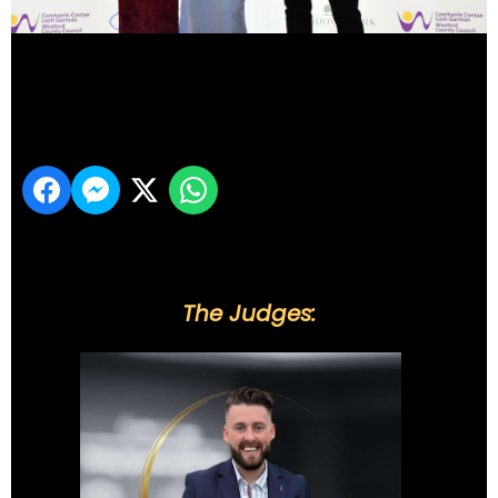
DSC_6225
Share
The Judges: