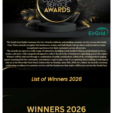
List of Winners 2026