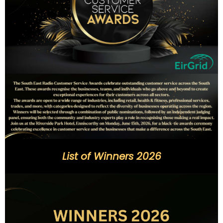
List of Winners 2026