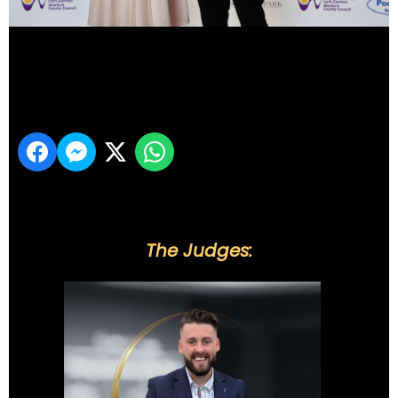
DSC_6120
Share
The Judges: