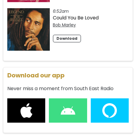
6:52am
Could You Be Loved
Bob Marley
Download
Download our app
Never miss a moment from South East Radio