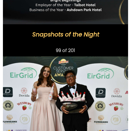
Snapshots of the Night
Previous
99
of 201
Next