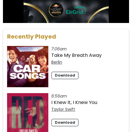
Recently Played
7:06am
Take My Breath Away
Berlin
Download
6:56am
I Knew It, I Knew You
Taylor Swift
Download