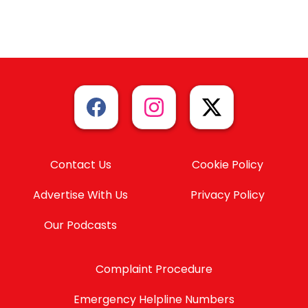
Contact Us
Cookie Policy
Advertise With Us
Privacy Policy
Our Podcasts
Complaint Procedure
Emergency Helpline Numbers