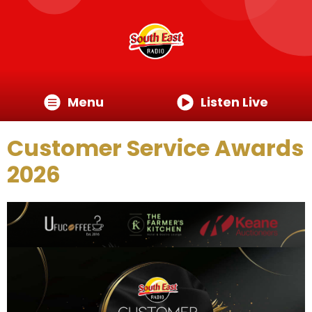
Menu
Listen Live
Customer Service Awards
2026