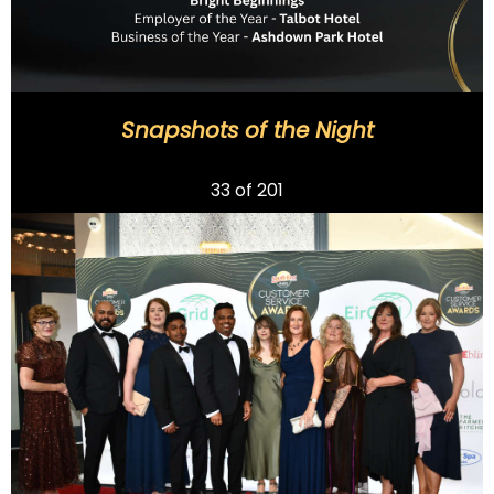
Snapshots of the Night
Previous
33
of 201
Next