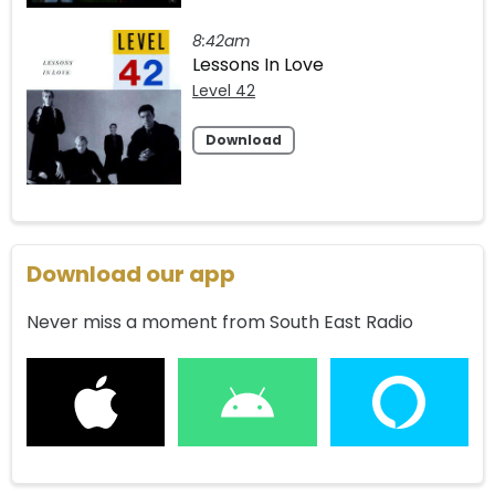
8:42am
Lessons In Love
Level 42
Download
Download our app
Never miss a moment from South East Radio