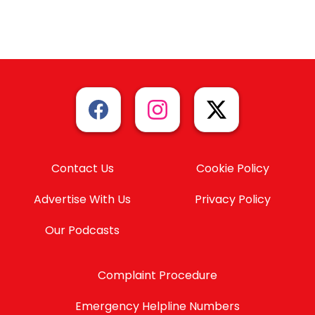
Contact Us
Cookie Policy
Advertise With Us
Privacy Policy
Our Podcasts
Complaint Procedure
Emergency Helpline Numbers