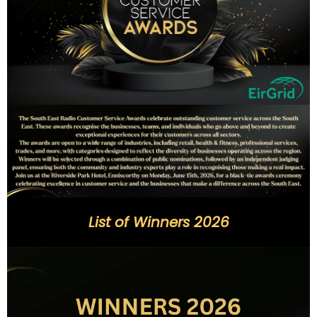
List of Winners 2026