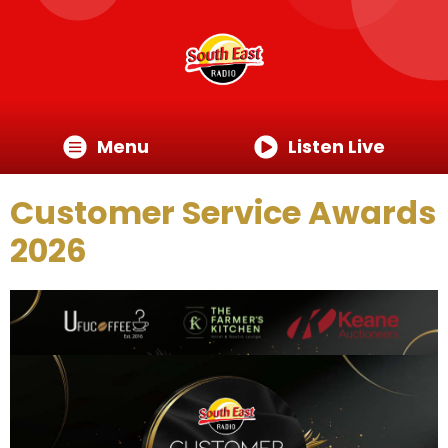
Menu
Listen Live
Customer Service Awards
2026