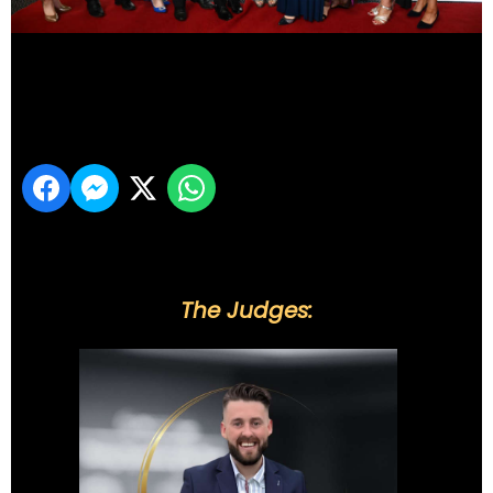
DSC_5975
Share
The Judges: