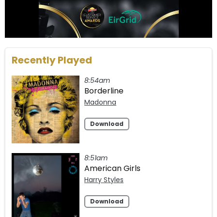
Recently Played
8:54am
Borderline
Madonna
Download
8:51am
American Girls
Harry Styles
Download