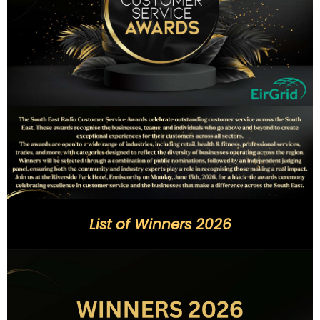
List of Winners 2026