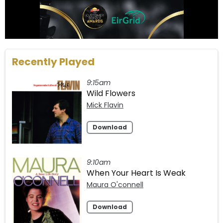
Recently Played
9:15am
Wild Flowers
Mick Flavin
Download
9:10am
When Your Heart Is Weak
Maura O'connell
Download