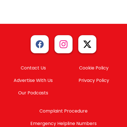
Contact Us
Cookie Policy
Advertise With Us
Privacy Policy
Our Podcasts
Complaint Procedure
Emergency Helpline Numbers