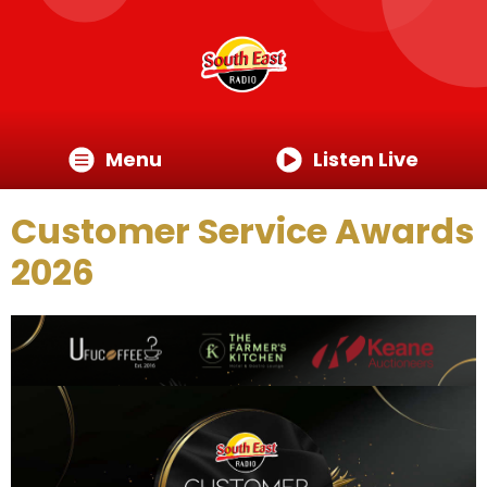
Menu
Listen Live
Customer Service Awards
2026