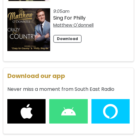
9:05am
Sing For Philly
Matthew O'donnell
Download
Download our app
Never miss a moment from South East Radio