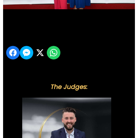
DSC_6008
Share
The Judges: