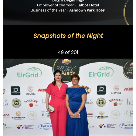
Snapshots of the Night
Previous
49
of 201
Next