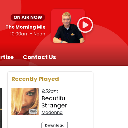
ON AIR NOW
The Morning Mix
10:00am - Noon
rtise
Contact Us
Recently Played
9:52am
Beautiful
Stranger
Madonna
Download