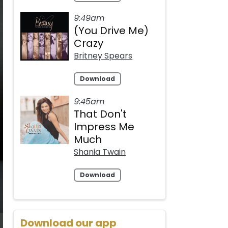
9:49am
(You Drive Me)
Crazy
Britney Spears
Download
9:45am
That Don't
Impress Me
Much
Shania Twain
Download
Download our app