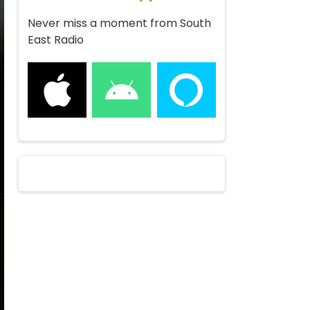
Never miss a moment from South
East Radio