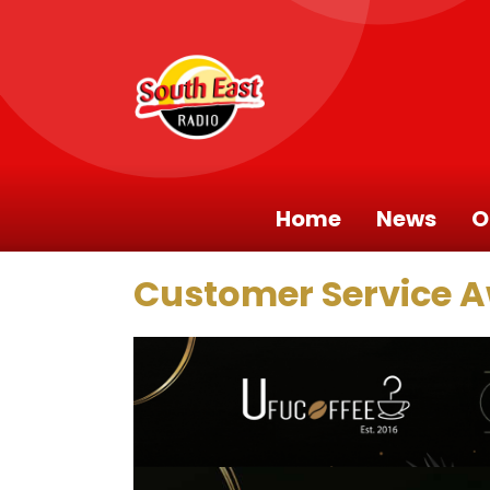
Home
News
O
Customer Service 