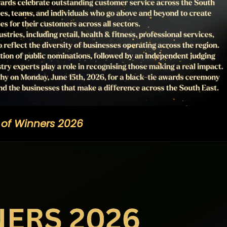
t of Winners 2026