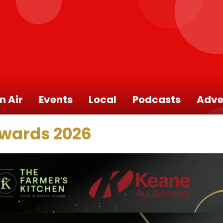
n Air
Events
Local
Podcasts
Adve
Awards 2026