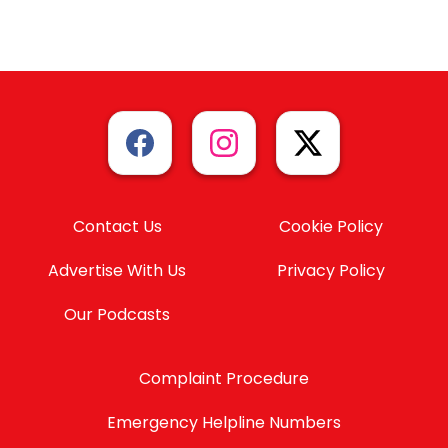
Contact Us
Cookie Policy
Advertise With Us
Privacy Policy
Our Podcasts
Complaint Procedure
Emergency Helpline Numbers