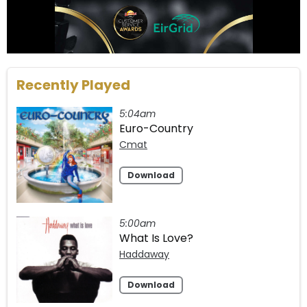
Recently Played
5:04am
Euro-Country
Cmat
Download
5:00am
What Is Love?
Haddaway
Download