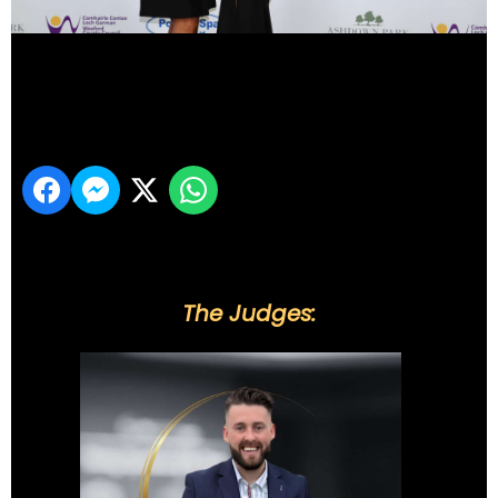
DSC_6084
Share
The Judges: