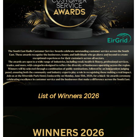
List of Winners 2026