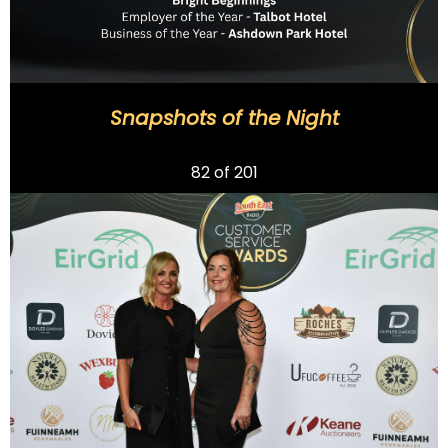
Snapshots of the Night
Previous
82
of 201
Next