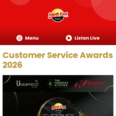
Menu
Listen Live
Customer Service Awards
2026