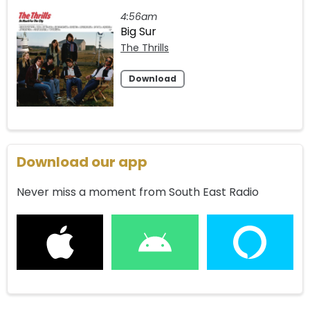
4:56am
Big Sur
The Thrills
Download
Download our app
Never miss a moment from South East Radio