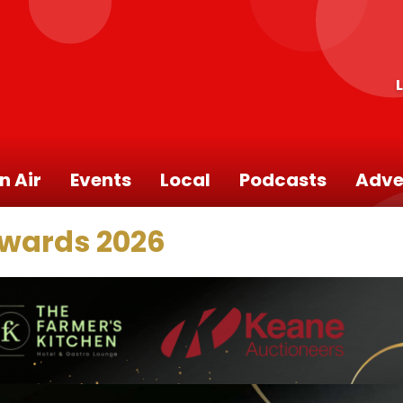
n Air
Events
Local
Podcasts
Adve
Awards 2026