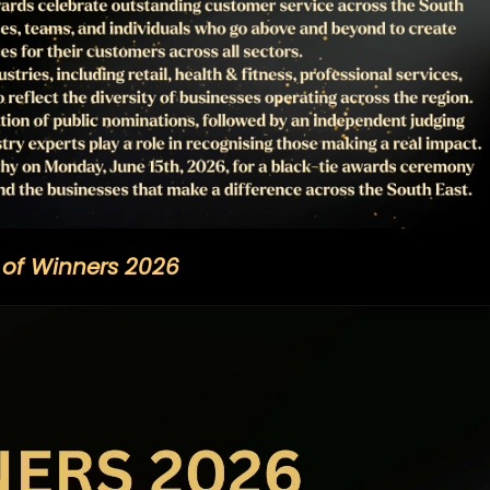
t of Winners 2026