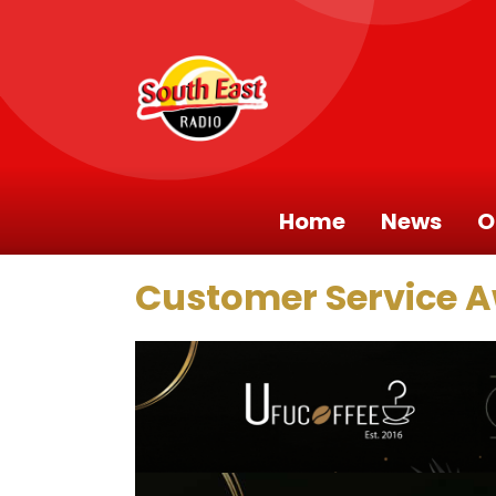
Home
News
O
Customer Service 