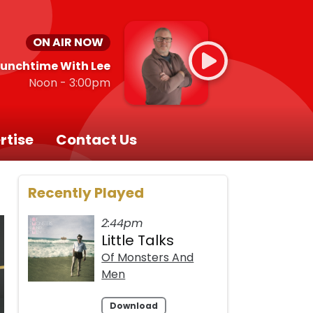
ON AIR NOW
Lunchtime With Lee
Noon - 3:00pm
rtise
Contact Us
Recently Played
2:44pm
Little Talks
Of Monsters And
Men
Download