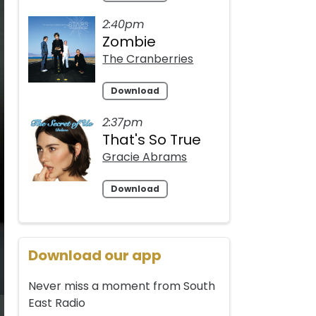
2:40pm
Zombie
The Cranberries
Download
2:37pm
That's So True
Gracie Abrams
Download
Download our app
Never miss a moment from South
East Radio