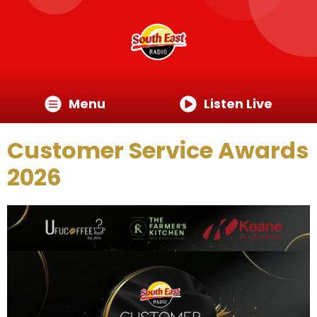
Menu
Listen Live
Customer Service Awards
2026