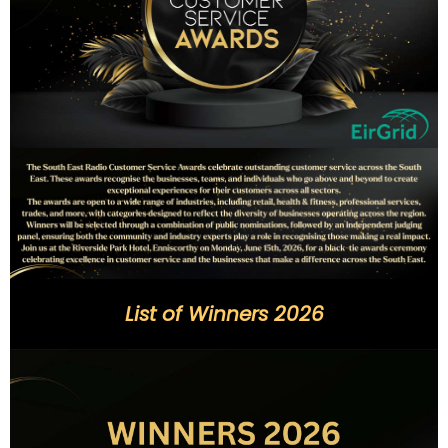
List of Winners 2026