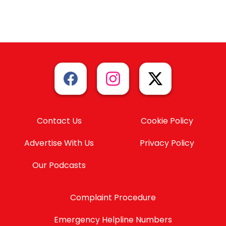
Contact Us
Cookie Policy
Advertise With Us
Privacy Policy
Our Podcasts
Complaint Procedure
Emergency Helpline Numbers