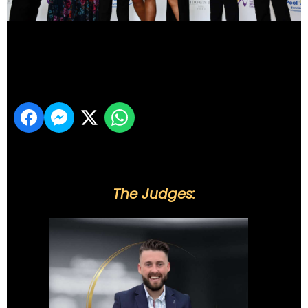
DSC_6115
Share
The Judges: