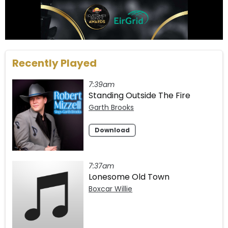
Recently Played
7:39am
Standing Outside The Fire
Garth Brooks
Download
7:37am
Lonesome Old Town
Boxcar Willie