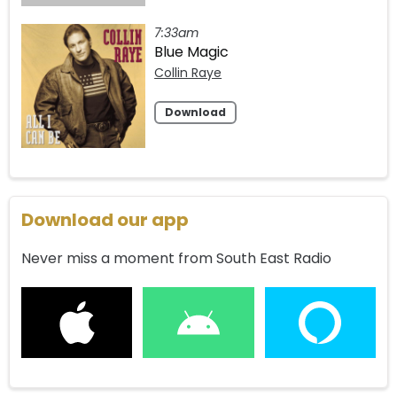
7:33am
Blue Magic
Collin Raye
Download
Download our app
Never miss a moment from South East Radio