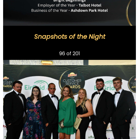
Snapshots of the Night
Previous
96
of 201
Next