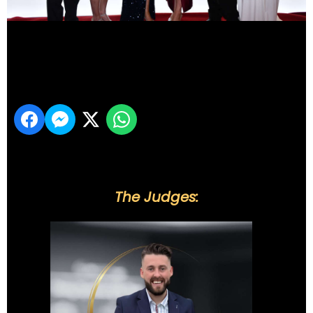
DSC_6312
Share
The Judges: