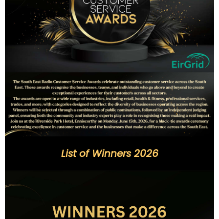
List of Winners 2026