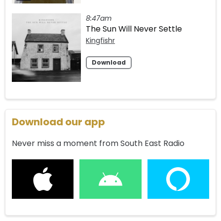
8:47am
The Sun Will Never Settle
Kingfishr
Download
Download our app
Never miss a moment from South East Radio