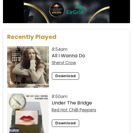
Recently Played
8:54am
All I Wanna Do
Sheryl Crow
Download
8:50am
Under The Bridge
Red Hot Chilli Peppers
Download