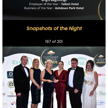
Snapshots of the Night
Previous
197
of 201
Next