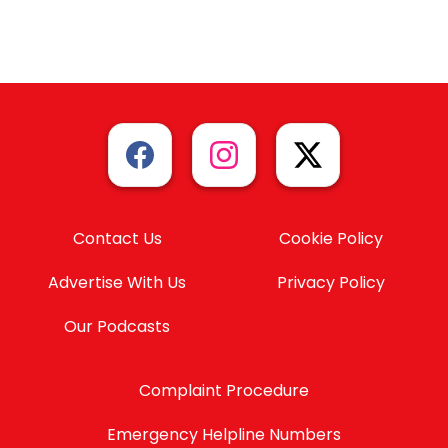
Contact Us
Cookie Policy
Advertise With Us
Privacy Policy
Our Podcasts
Complaint Procedure
Emergency Helpline Numbers