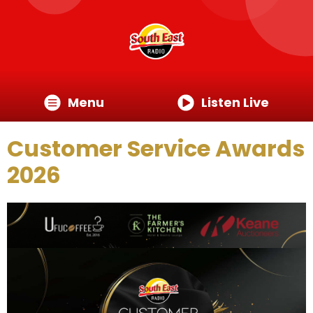
Menu
Listen Live
Customer Service Awards
2026