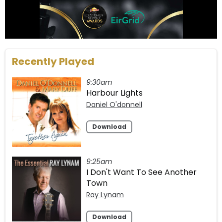
Recently Played
9:30am
Harbour Lights
Daniel O'donnell
Download
9:25am
I Don't Want To See Another
Town
Ray Lynam
Download