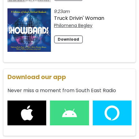
9:23am
Truck Drivin' Woman
Philomena Begley
Download
Download our app
Never miss a moment from South East Radio