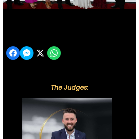
DSC_6122
Share
The Judges: