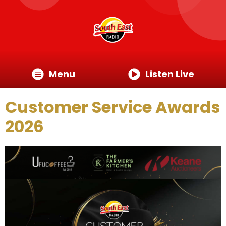
Menu
Listen Live
Customer Service Awards
2026