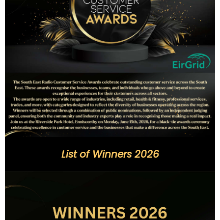
List of Winners 2026