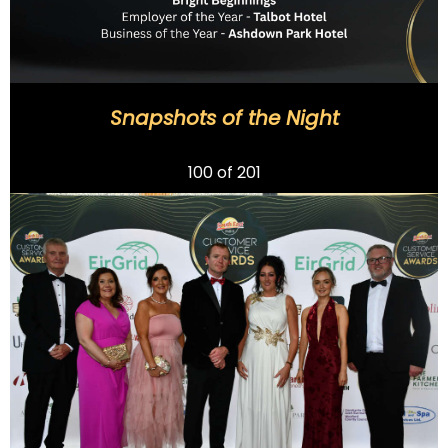
Snapshots of the Night
Previous
100
of 201
Next