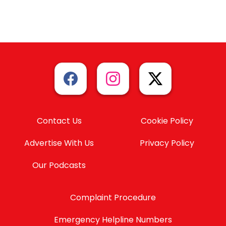
Contact Us
Cookie Policy
Advertise With Us
Privacy Policy
Our Podcasts
Complaint Procedure
Emergency Helpline Numbers