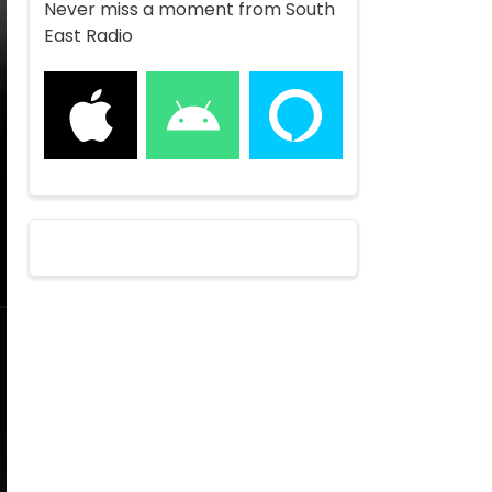
Never miss a moment from South
East Radio