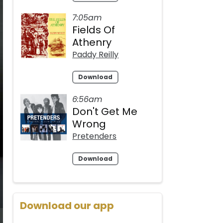
7:05am
Fields Of
Athenry
Paddy Reilly
Download
6:56am
Don't Get Me
Wrong
Pretenders
Download
Download our app