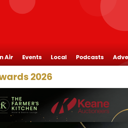
n Air
Events
Local
Podcasts
Adve
Awards 2026