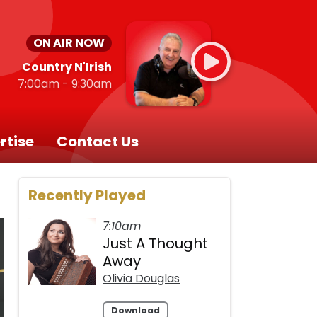
ON AIR NOW
Country N'Irish
7:00am - 9:30am
rtise
Contact Us
Recently Played
7:10am
Just A Thought
Away
Olivia Douglas
Download