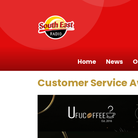
Home
News
O
Customer Service 