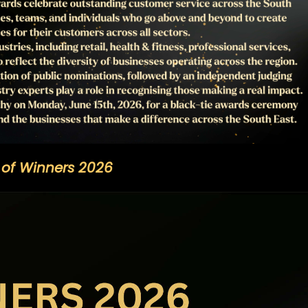
t of Winners 2026