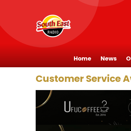
Home
News
O
Customer Service 