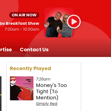
ON AIR NOW
bo Breakfast Show
7:00am - 10:00am
rtise
Contact Us
Recently Played
7:26am
Money's Too
Tight (To
Mention)
Simply Red