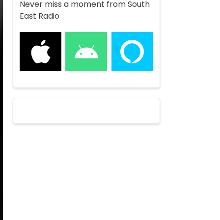
Never miss a moment from South
East Radio