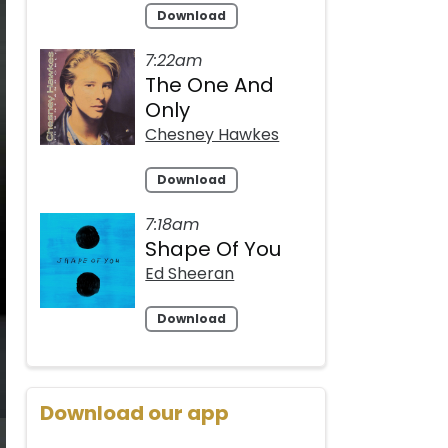
Download
7:22am
The One And
Only
Chesney Hawkes
Download
7:18am
Shape Of You
Ed Sheeran
Download
Download our app