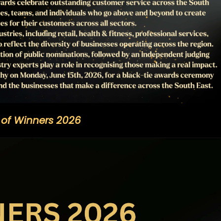
t of Winners 2026