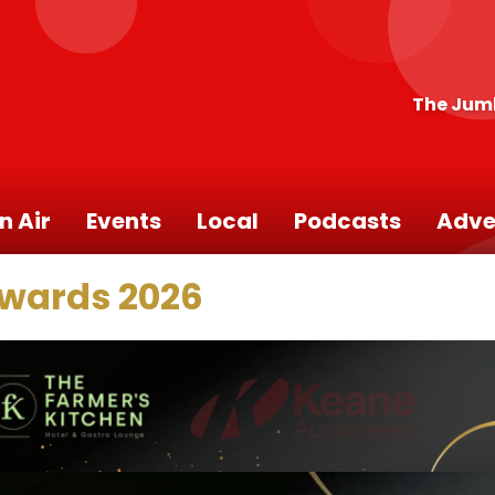
The Jum
n Air
Events
Local
Podcasts
Adve
Awards 2026