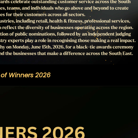
t of Winners 2026