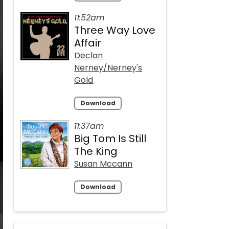
11:52am
Three Way Love
Affair
Declan
Nerney/Nerney's
Gold
Download
11:37am
Big Tom Is Still
The King
Susan Mccann
Download