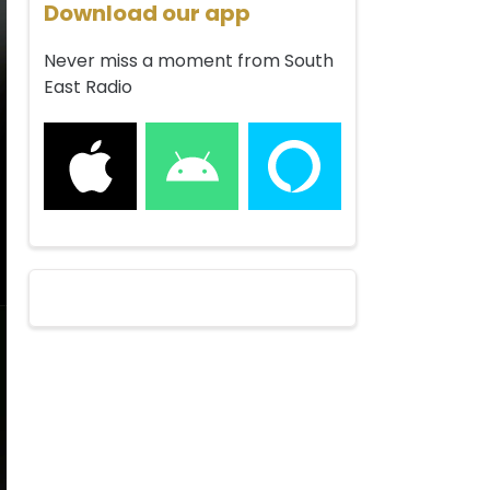
Download our app
Never miss a moment from South
East Radio