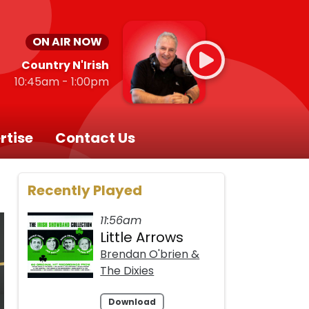
ON AIR NOW
Country N'Irish
10:45am - 1:00pm
rtise
Contact Us
Recently Played
11:56am
Little Arrows
Brendan O'brien &
The Dixies
Download