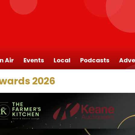
n Air
Events
Local
Podcasts
Adve
Awards 2026