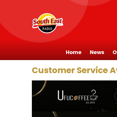
Home
News
O
Customer Service 