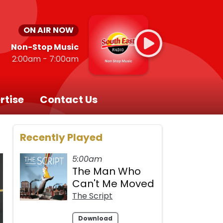
ON AIR NOW
Non-Stop Music
2:00am - 7:00am
rtise
Contact Us
Recently Played
5:00am
The Man Who
Can't Me Moved
The Script
Download