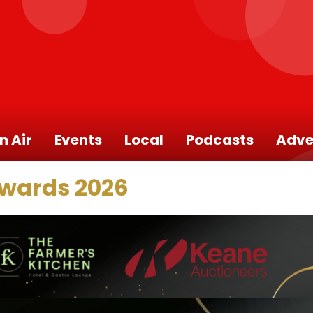
n Air
Events
Local
Podcasts
Adve
Awards 2026