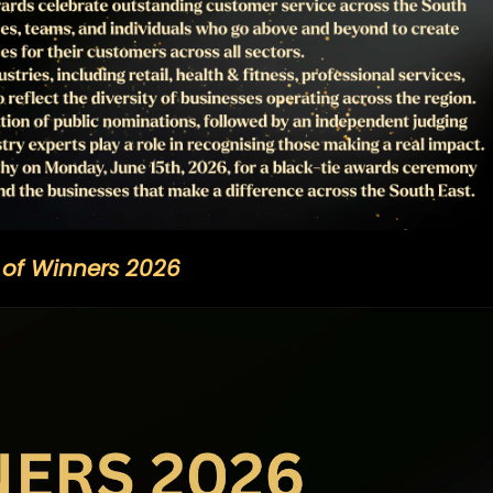
t of Winners 2026