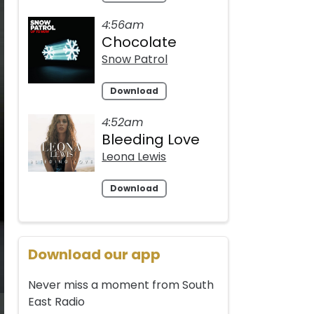
4:56am
Chocolate
Snow Patrol
Download
4:52am
Bleeding Love
Leona Lewis
Download
Download our app
Never miss a moment from South
East Radio