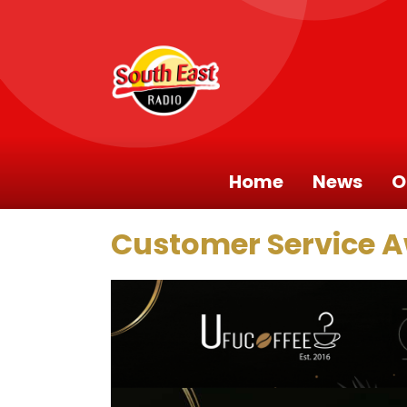
Home
News
O
Customer Service 