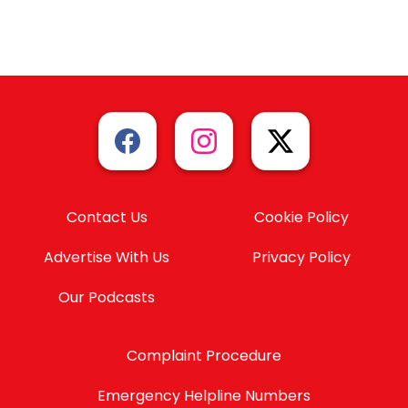
Contact Us
Cookie Policy
Advertise With Us
Privacy Policy
Our Podcasts
Complaint Procedure
Emergency Helpline Numbers