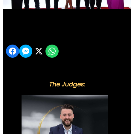
DSC_6209
Share
The Judges: