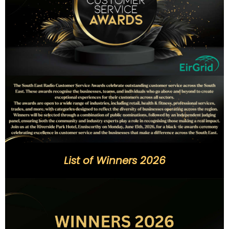
List of Winners 2026