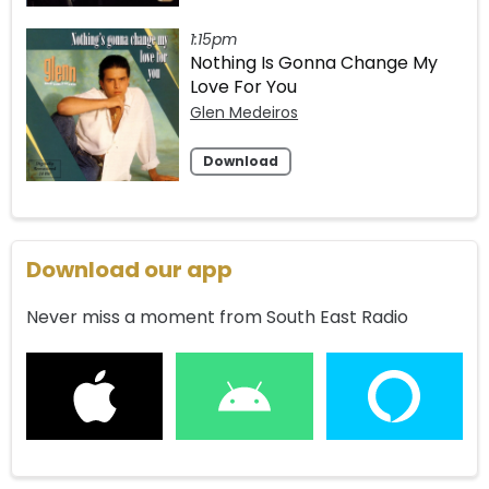
1:15pm
Nothing Is Gonna Change My
Love For You
Glen Medeiros
Download
Download our app
Never miss a moment from South East Radio