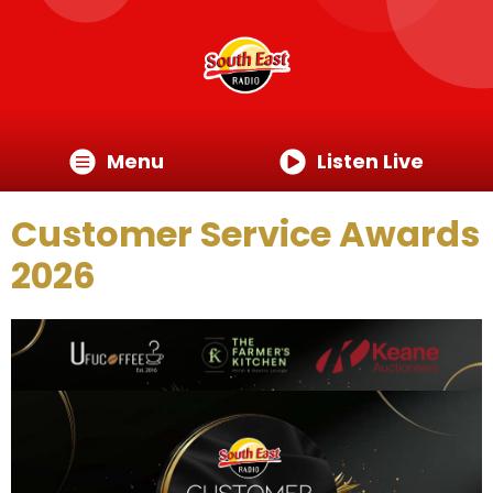
Menu
Listen Live
Customer Service Awards
2026