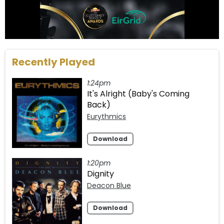
Recently Played
1:24pm
It's Alright (Baby's Coming
Back)
Eurythmics
Download
1:20pm
Dignity
Deacon Blue
Download