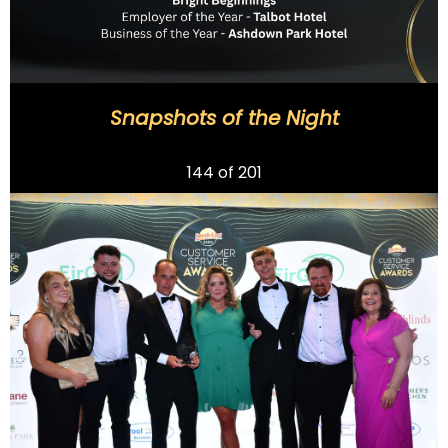
Snapshots of the Night
Previous
144
of 201
Next